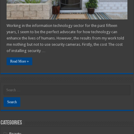
Working in the information technology sector for the past fifteen
years, I seem to be the perfect advocate for how technology can
enhance the lives of humans. However, the results from my work told
me nothing but not to use security cameras. Firstly, the cost The cost
of installing security …
Read More »
Categories
Beauty