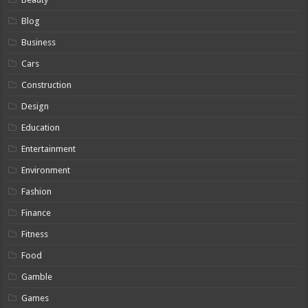
Blog
Business
Cars
Construction
Design
Education
Entertainment
Environment
Fashion
Finance
Fitness
Food
Gamble
Games