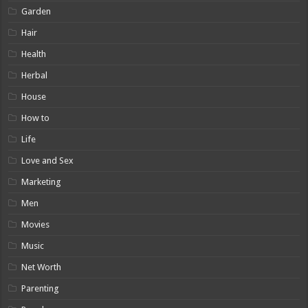
Garden
Hair
Health
Herbal
House
How to
Life
Love and Sex
Marketing
Men
Movies
Music
Net Worth
Parenting