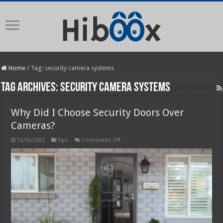
Home
/
Tag:
security camera systems
Tag Archives:
security camera systems
Why Did I Choose Security Doors Over
Cameras?
on
12/05/2022
Tips
Comments Off
Why
Did
I
Choose
Security
Doors
Over
Cameras?