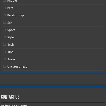
People
Pets
Relationship
Sex
Sport
Style
Tech
Tips
Travel
Uncategorized
Contact Us
off@hiboox.com