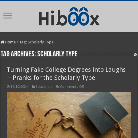
Home
/
Tag:
Scholarly Type
Tag Archives:
Scholarly Type
Turning Fake College Degrees into Laughs
─ Pranks for the Scholarly Type
on
14/10/2024
Education
Comments Off
Turning
Fake
College
Degrees
into
Laughs
─
Pranks
for
the
Scholarly
Type