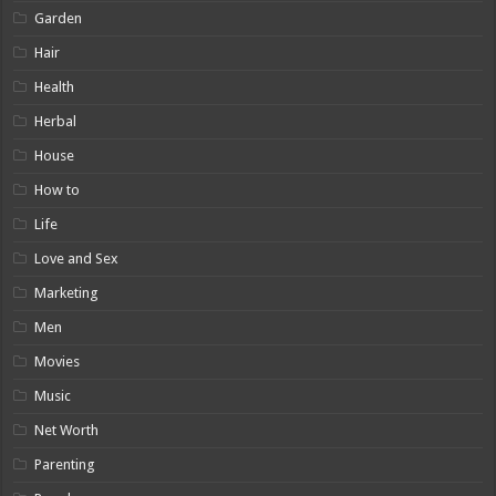
Garden
Hair
Health
Herbal
House
How to
Life
Love and Sex
Marketing
Men
Movies
Music
Net Worth
Parenting