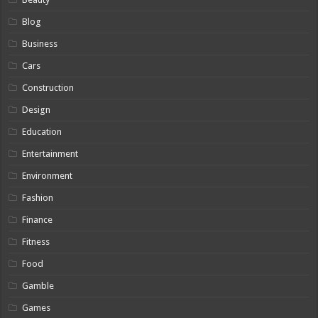
Blog
Business
Cars
Construction
Design
Education
Entertainment
Environment
Fashion
Finance
Fitness
Food
Gamble
Games