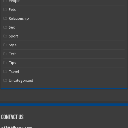
People
Pets
Relationship
Sex
Sport
Style
Tech
Tips
Travel
Uncategorized
Contact Us
off@hiboox.com