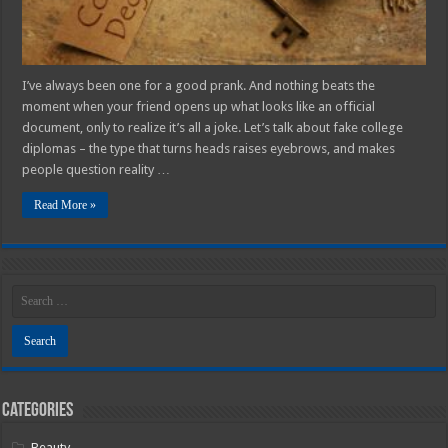
I’ve always been one for a good prank. And nothing beats the
moment when your friend opens up what looks like an official
document, only to realize it’s all a joke. Let’s talk about fake college
diplomas – the type that turns heads raises eyebrows, and makes
people question reality …
Read More »
Categories
Beauty