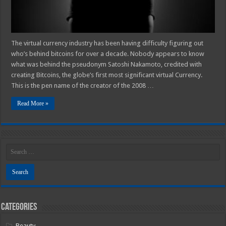
The virtual currency industry has been having difficulty figuring out
who’s behind bitcoins for over a decade. Nobody appears to know
what was behind the pseudonym Satoshi Nakamoto, credited with
creating Bitcoins, the globe’s first most significant virtual Currency.
This is the pen name of the creator of the 2008 …
Read More »
Categories
Beauty