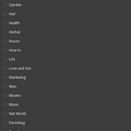
Garden
Hair
Health
Herbal
House
How to
Life
Love and Sex
Marketing
Men
Movies
Music
Net Worth
Parenting