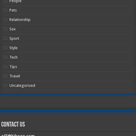
People
Pets
Relationship
Sex
Sport
Style
Tech
Tips
Travel
Uncategorized
Contact Us
off@hiboox.com