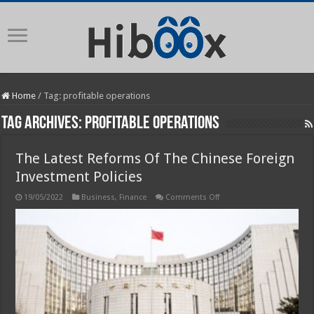
Home
/
Tag:
profitable operations
Tag Archives:
profitable operations
The Latest Reforms Of The Chinese Foreign
Investment Policies
on
19/05/2022
Business
,
Finance
Comments Off
The
Latest
Reforms
Of
The
Chinese
Foreign
Investment
Policies