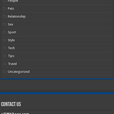
People
Pets
Relationship
Sex
Sport
Style
Tech
Tips
Travel
Uncategorized
Contact Us
off@hiboox.com