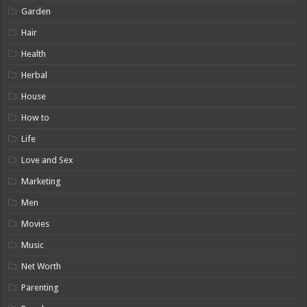
Garden
Hair
Health
Herbal
House
How to
Life
Love and Sex
Marketing
Men
Movies
Music
Net Worth
Parenting