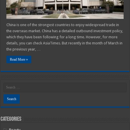
China is one of the strongest countries to enjoy widespread trade in
the overseas market. China has a detailed outbound investment policy,
which they have been following for a long time. However, for more
details, you can check AsiaTimes. But recently in the month of March in
the previous year, …
Read More »
Categories
Beauty