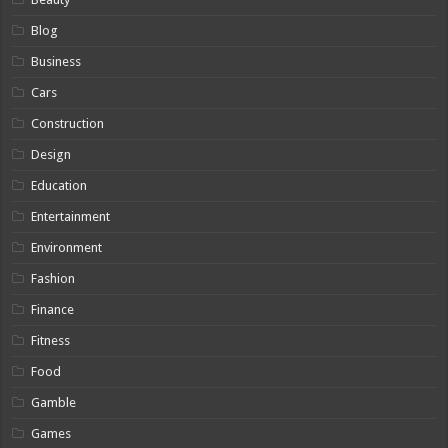
Blog
Business
Cars
Construction
Design
Education
Entertainment
Environment
Fashion
Finance
Fitness
Food
Gamble
Games