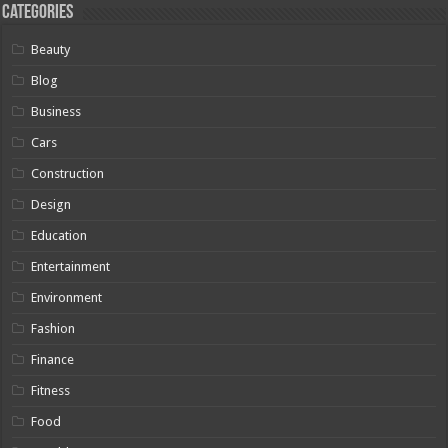
Categories
Beauty
Blog
Business
Cars
Construction
Design
Education
Entertainment
Environment
Fashion
Finance
Fitness
Food