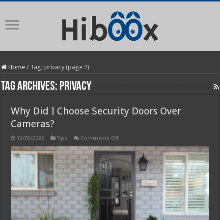
Home
/
Tag:
privacy
(page 2)
Tag Archives:
privacy
Why Did I Choose Security Doors Over
Cameras?
on
12/05/2022
Tips
Comments Off
Why
Did
I
Choose
Security
Doors
Over
Cameras?