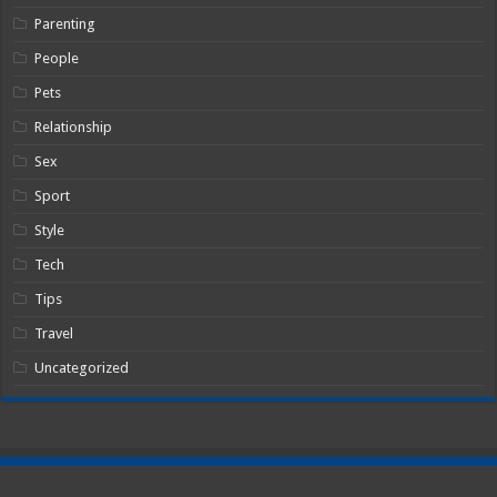
Parenting
People
Pets
Relationship
Sex
Sport
Style
Tech
Tips
Travel
Uncategorized