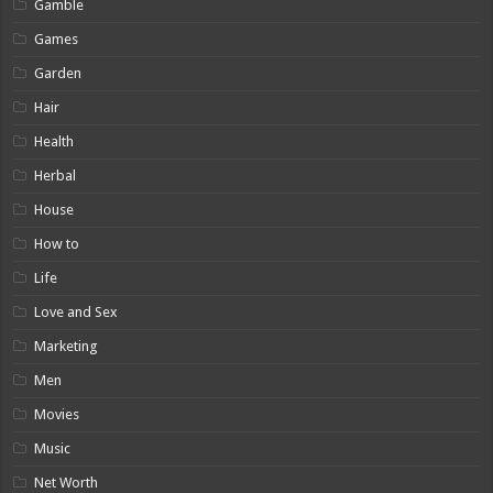
Gamble
Games
Garden
Hair
Health
Herbal
House
How to
Life
Love and Sex
Marketing
Men
Movies
Music
Net Worth