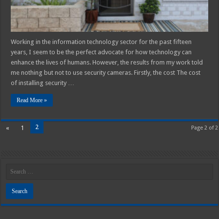
Working in the information technology sector for the past fifteen
years, I seem to be the perfect advocate for how technology can
enhance the lives of humans. However, the results from my work told
me nothing but not to use security cameras. Firstly, the cost The cost
of installing security …
Read More »
2
«
1
Page 2 of 2