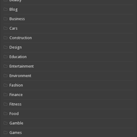
Blog
Business
Cars
Construction
Design
Education
Entertainment
Environment
Fashion
Finance
Fitness
Food
Gamble
Games