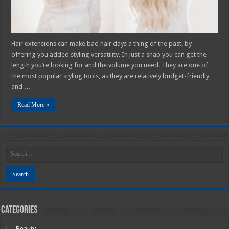
Hair extensions can make bad hair days a thing of the past, by
offering you added styling versatility. In just a snap you can get the
length you’re looking for and the volume you need. They are one of
the most popular styling tools, as they are relatively budget-friendly
and …
Read More »
Categories
Beauty