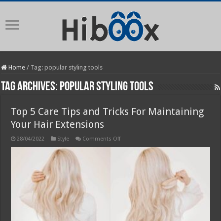
Home
/
Tag:
popular styling tools
Tag Archives:
popular styling tools
Top 5 Care Tips and Tricks For Maintaining
Your Hair Extensions
on
28/04/2022
Style
Comments Off
Top
5
Care
Tips
and
Tricks
For
Maintaining
Your
Hair
Extensions