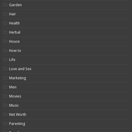
Garden
Hair
Health
Herbal
House
How to
Life
Love and Sex
Marketing
Men
Movies
Music
Net Worth
Parenting