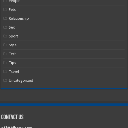
People
Pets
Relationship
Sex
Sport
Style
Tech
Tips
Travel
Uncategorized
Contact Us
off@hiboox.com