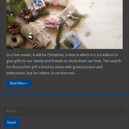
Lovers
in
2025
In a few weeks, it will be Christmas, a time in which it is a tradition to
give gifts to our family and friends to show them our love. The search
for the perfect gift is lived by many with great passion and
enthusiasm, but for others, it can become …
Read More »