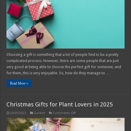
Which
Is
Not
Expensive
Choosing a gift is something that a lot of people find to be a pretty
complicated process. However, there are some people that are just
very good at being able to choose the perfect gift for someone, and
for them, this is very enjoyable. So, how do they manage to …
Read More »
Christmas Gifts for Plant Lovers in 2025
on
20/05/2023
Garden
Comments Off
Christmas
Gifts
for
Plant