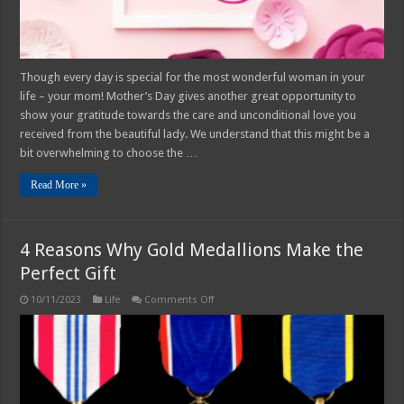
Give
Though every day is special for the most wonderful woman in your
life – your mom! Mother’s Day gives another great opportunity to
show your gratitude towards the care and unconditional love you
received from the beautiful lady. We understand that this might be a
bit overwhelming to choose the …
Read More »
4 Reasons Why Gold Medallions Make the
Perfect Gift
on
10/11/2023
Life
Comments Off
4
Reasons
Why
Gold
Medallions
Make
the
Perfect