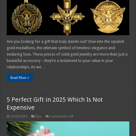
Gift
Are you looking for a gift that truly stands out? Dive into the opulent
gold medallions, the ultimate symbol of timeless elegance and
enduring love. These pieces of solid gold jewelry are more than just a
beautiful accessory – they’re a testament to your value in your
relationships. As we …
Read More »
5 Perfect Gift in 2025 Which Is Not
Expensive
on
23/05/2023
Tips
Comments Off
5
Perfect
Gift
in
2025