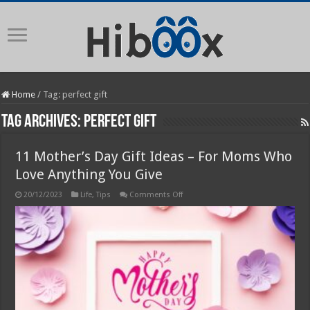
Home
/
Tag:
perfect gift
Tag Archives:
perfect gift
11 Mother’s Day Gift Ideas – For Moms Who
Love Anything You Give
on
20/12/2023
Life
,
Tips
Comments Off
11
Mother’s
Day
Gift
Ideas
–
For
Moms
Who
Love
Anything
You