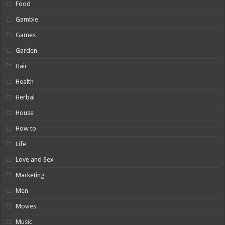
Food
Gamble
Games
Garden
Hair
Health
Herbal
House
How to
Life
Love and Sex
Marketing
Men
Movies
Music