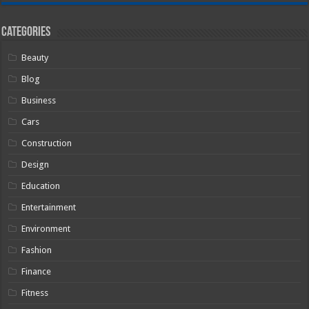
Categories
Beauty
Blog
Business
Cars
Construction
Design
Education
Entertainment
Environment
Fashion
Finance
Fitness