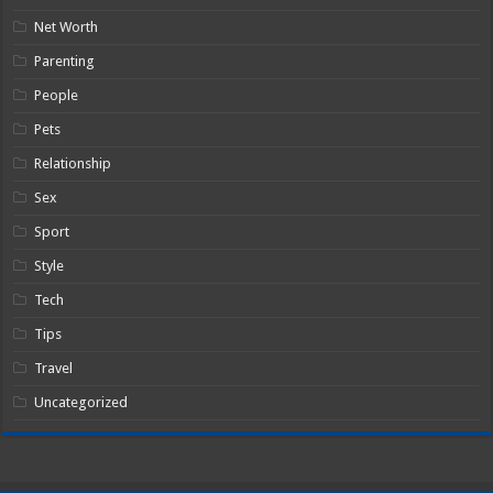
Net Worth
Parenting
People
Pets
Relationship
Sex
Sport
Style
Tech
Tips
Travel
Uncategorized