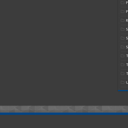
P
R
S
S
T
T
U