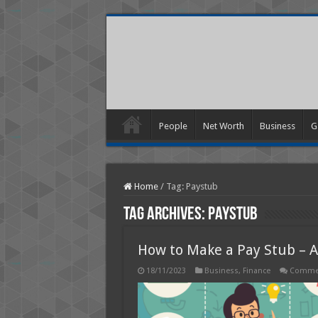
People
Net Worth
Business
G
Home
/
Tag:
Paystub
Tag Archives:
Paystub
How to Make a Pay Stub – A
18/11/2023
Business
,
Finance
Commen