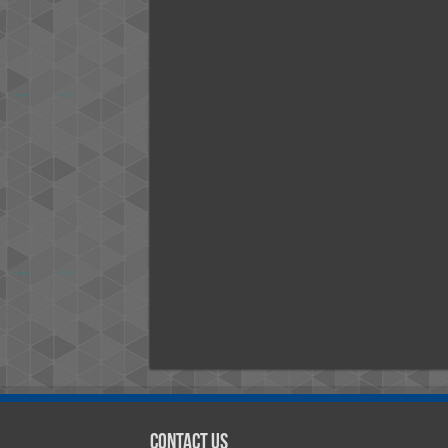
Contact Us