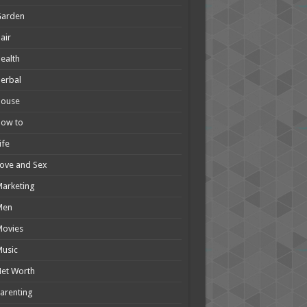
Garden
air
ealth
erbal
House
How to
ife
ove and Sex
arketing
Men
Movies
usic
et Worth
arenting