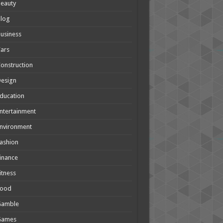
eauty
Blog
usiness
ars
onstruction
Design
ducation
ntertainment
nvironment
ashion
inance
itness
Food
Gamble
Games