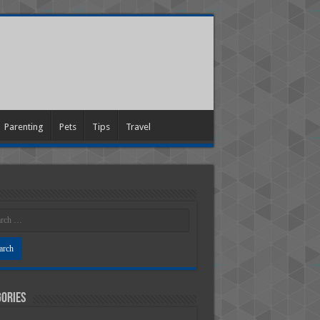
Parenting
Pets
Tips
Travel
ories