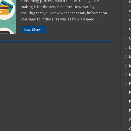
consuming process, which can be true if you’re
B
Stub
making it for the very first time. However, by
–
A
ensuring that you know what necessary information
2025
Beginners
you need to include, as well as how it’ll need …
B
Guide
C
Read More »
C
E
E
E
F
F
F