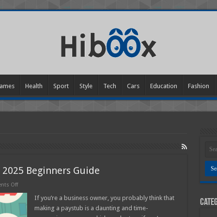
ames
Health
Sport
Style
Tech
Cars
Education
Fashion
 2025 Beginners Guide
on
ts Off
How
to
If you’re a business owner, you probably think that
Categ
Make
making a paystub is a daunting and time-
a
Pay