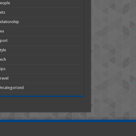
People
ets
elationship
Sex
port
tyle
Tech
ips
ravel
ncategorized