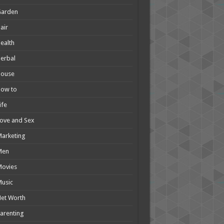
Garden
air
ealth
erbal
House
How to
ife
ove and Sex
arketing
Men
Movies
usic
et Worth
arenting