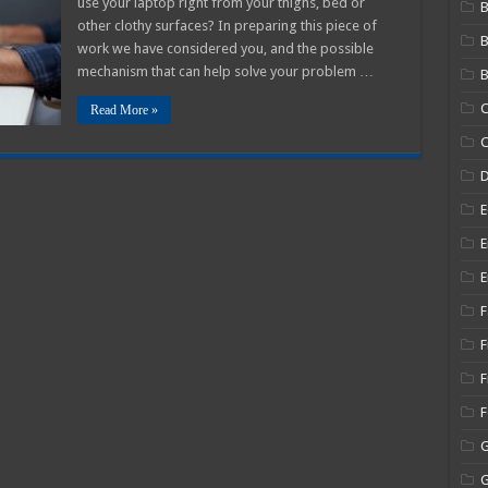
use your laptop right from your thighs, bed or
B
other clothy surfaces? In preparing this piece of
work we have considered you, and the possible
mechanism that can help solve your problem …
B
C
Read More »
C
E
E
E
F
F
F