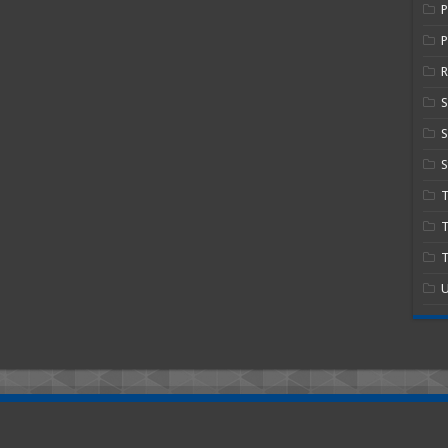
P
R
S
S
T
T
U