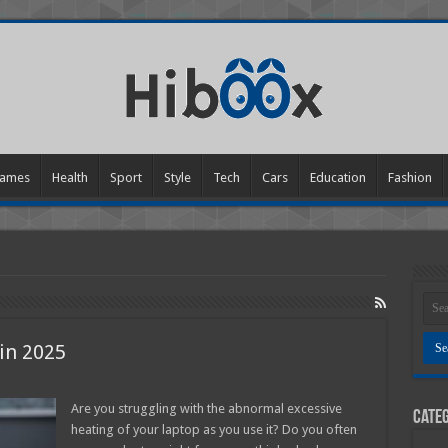
ames
Health
Sport
Style
Tech
Cars
Education
Fashion
in 2025
Are you struggling with the abnormal excessive
Categ
p
heating of your laptop as you use it? Do you often
g