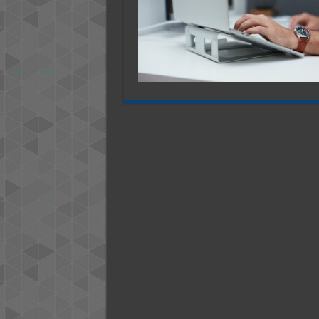
in
2025