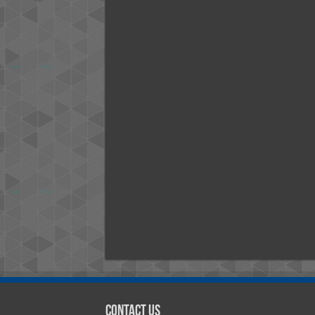
Contact Us