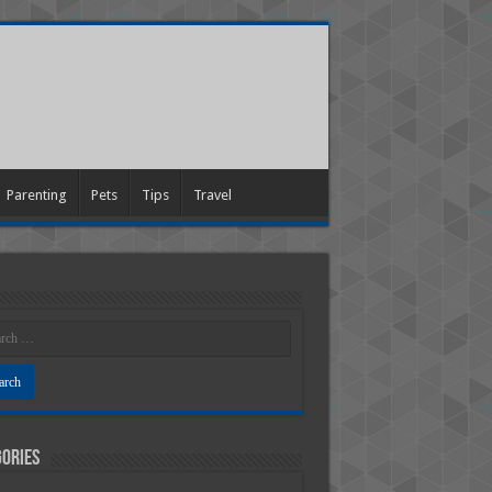
Parenting
Pets
Tips
Travel
ories