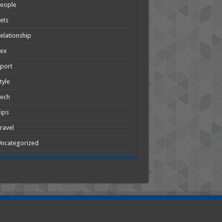
People
ets
elationship
Sex
port
tyle
Tech
ips
ravel
ncategorized