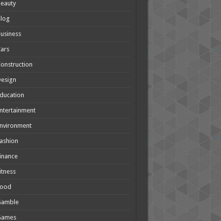
eauty
Blog
usiness
ars
onstruction
Design
ducation
ntertainment
nvironment
ashion
inance
itness
Food
Gamble
Games