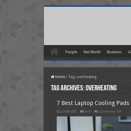
People
Net Worth
Business
G
Home
/
Tag:
overheating
Tag Archives:
overheating
7 Best Laptop Cooling Pads 
on
22/08/2023
Tech
Comments Off
7
Best
Lapto
Coolin
Pads