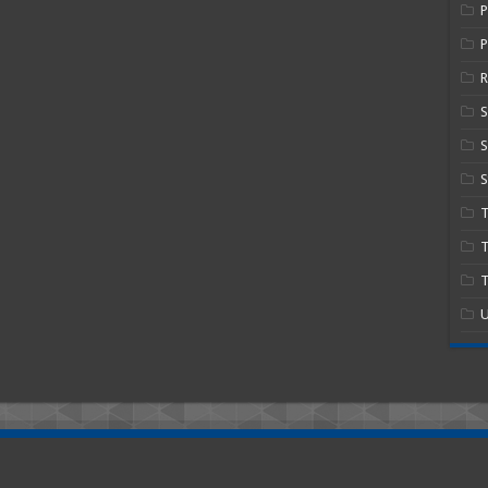
P
R
S
S
T
T
U