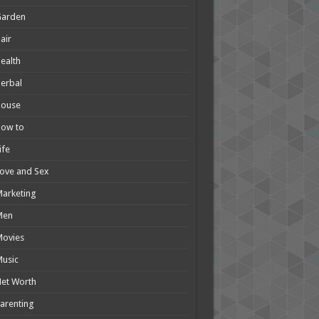
Garden
air
ealth
erbal
House
How to
ife
ove and Sex
arketing
Men
Movies
usic
et Worth
arenting