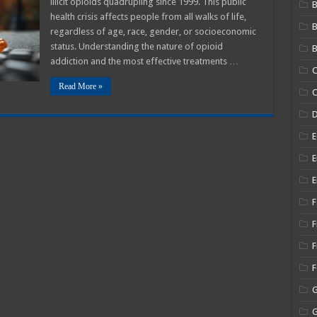
illicit opioids quadrupling since 1999. This public
B
Path
health crisis affects people from all walks of life,
To
Recovery
regardless of age, race, gender, or socioeconomic
status. Understanding the nature of opioid
B
addiction and the most effective treatments …
C
Read More »
C
E
E
E
F
F
F