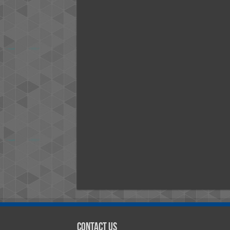
Contact Us