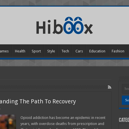
ames
Health
Sport
Style
Tech
Cars
Education
Fashion
anding The Path To Recovery
on
f
Opioid
Addiction
Opioid addiction has become an epidemic in recent
Categ
─
years, with overdose deaths from prescription and
Understanding
The