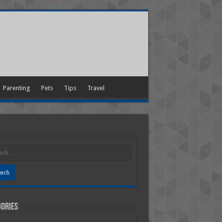
Parenting
Pets
Tips
Travel
ories