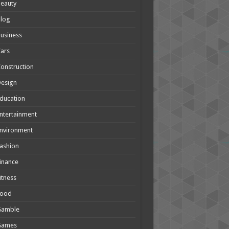
eauty
Blog
usiness
ars
onstruction
Design
ducation
ntertainment
nvironment
ashion
inance
itness
Food
Gamble
Games