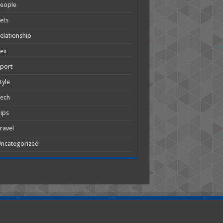
People
ets
elationship
Sex
port
tyle
Tech
ips
ravel
ncategorized