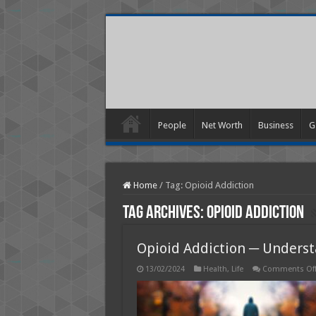
People
Net Worth
Business
G
Home
/
Tag:
Opioid Addiction
Tag Archives:
Opioid Addiction
Opioid Addiction ─ Underst
13/02/2024
Health
,
Life
Comments Of