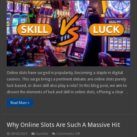
the
Spin
─
The
Role
of
Luck
and
Skill
in
Online
Slots
Online slots have surged in popularity, becoming a staple in digital
casinos. This surge brings a pertinent debate: are online slots purely
luck-based, or does skill also play a role? In this blog post, we aim to
dissect the elements of luck and skill in online slots, offering a clear …
Read More »
Why Online Slots Are Such A Massive Hit
on
28/02/2023
Gamble
Comments Off