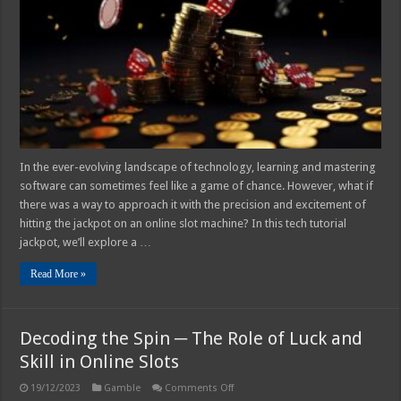
with
Online
Slots
Precision
In the ever-evolving landscape of technology, learning and mastering
software can sometimes feel like a game of chance. However, what if
there was a way to approach it with the precision and excitement of
hitting the jackpot on an online slot machine? In this tech tutorial
jackpot, we’ll explore a …
Read More »
Decoding the Spin ─ The Role of Luck and
Skill in Online Slots
on
19/12/2023
Gamble
Comments Off
Decoding