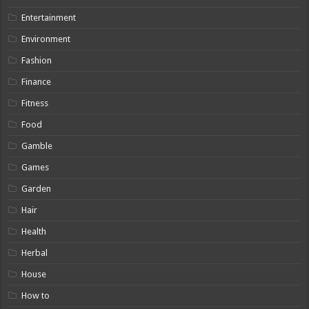
Entertainment
Environment
Fashion
Finance
Fitness
Food
Gamble
Games
Garden
Hair
Health
Herbal
House
How to