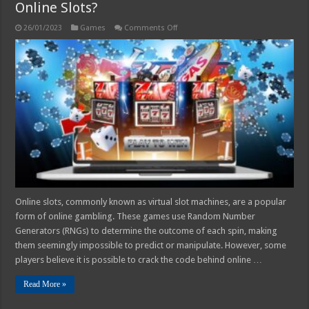
Online Slots?
on
26/01/2023
Games
Comments Off
Is
It
Possible
to
Crack
the
Code
Behind
Online
Slots?
Online slots, commonly known as virtual slot machines, are a popular
form of online gambling. These games use Random Number
Generators (RNGs) to determine the outcome of each spin, making
them seemingly impossible to predict or manipulate. However, some
players believe it is possible to crack the code behind online …
Read More »