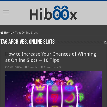
Home
/
Tag:
Online Slots
Tag Archives:
Online Slots
How to Increase Your Chances of Winning
at Online Slots ─ 10 Tips
on
17/01/2024
Gamble
Comments Off
How
to
Increase
Your
Chances
of
Winning
at
Online
Slots
─
10