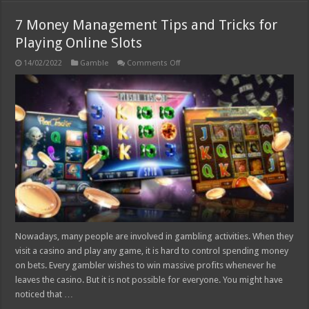
7 Money Management Tips and Tricks for
Playing Online Slots
on
14/02/2022
Gamble
Comments Off
7
Money
Management
Tips
and
Tricks
for
Playing
Online
Slots
Nowadays, many people are involved in gambling activities. When they
visit a casino and play any game, it is hard to control spending money
on bets. Every gambler wishes to win massive profits whenever he
leaves the casino. But it is not possible for everyone. You might have
noticed that …