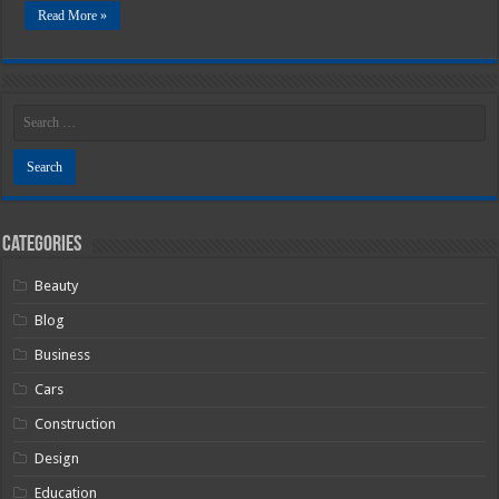
Read More »
Categories
Beauty
Blog
Business
Cars
Construction
Design
Education