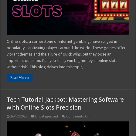
Online
Slots
Without
Risk?
Online slots, a cornerstone of internet gambling, have surged in
popularity, captivating players around the world. These games offer
vibrant themes and the allure of quick wins, but they pose an
important question: Can you really win big money in online slots
without risk? This blog delves into this topic, …
Read More »
Tech Tutorial Jackpot: Mastering Software
with Online Slots Precision
on
26/12/2023
Uncategorized
Comments Off
Tech
Tutorial
Jackpot:
Mastering
Software