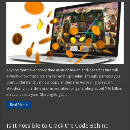
Why
Online
Slots
Are
Such
A
Massive
Hit
Anyone that’s ever spent time at an online or land-based casino will
already know that slots are incredibly popular. Though, perhaps you
don’t understand just how popular they are. According to recent
statistics, online slots are responsible for generating about $16 billion
in revenue in a year. Starting to get …
Read More »
Is It Possible to Crack the Code Behind