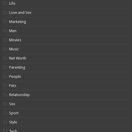
Life
Love and Sex
Marketing
Men
Movies
Music
Net Worth
Parenting
People
Pets
Relationship
Sex
Sport
Style
Tech