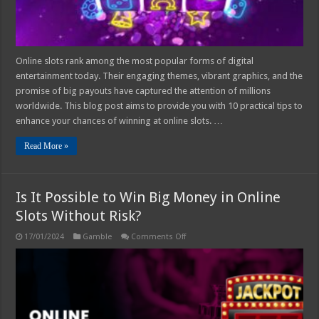
Tips
Online slots rank among the most popular forms of digital
entertainment today. Their engaging themes, vibrant graphics, and the
promise of big payouts have captured the attention of millions
worldwide. This blog post aims to provide you with 10 practical tips to
enhance your chances of winning at online slots. …
Read More »
Is It Possible to Win Big Money in Online
Slots Without Risk?
on
17/01/2024
Gamble
Comments Off
Is
It
Possible
to
Win
Big
Money
in