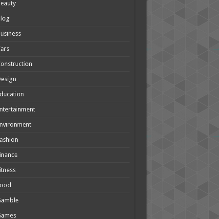
eauty
Blog
usiness
ars
onstruction
Design
ducation
ntertainment
nvironment
ashion
inance
itness
Food
Gamble
Games