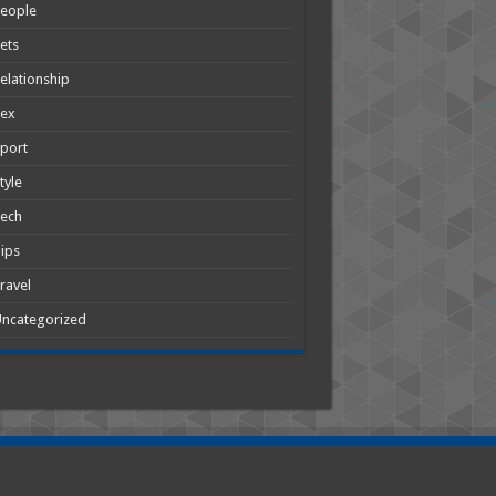
People
ets
elationship
Sex
port
tyle
Tech
ips
ravel
ncategorized