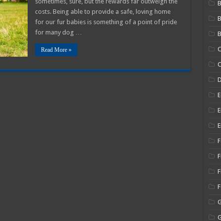
sometimes, sure, but the rewards far outweigh the
B
og
costs. Being able to provide a safe, loving home
o
ccept
for our fur babies is something of a point of pride
our
ew
for many dog …
B
uppy
C
Read More »
C
E
E
E
F
F
F