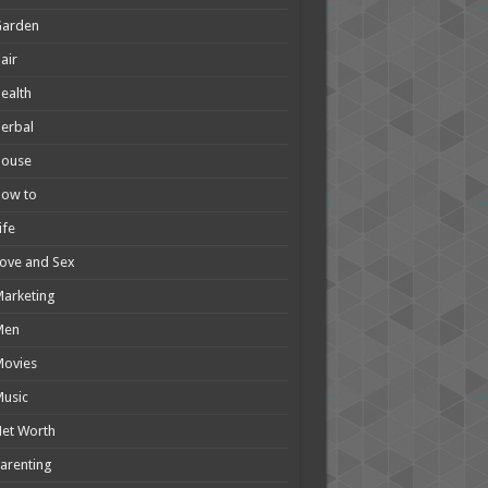
Garden
air
ealth
erbal
House
How to
ife
ove and Sex
arketing
Men
Movies
usic
et Worth
arenting