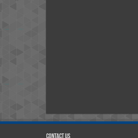
Contact Us