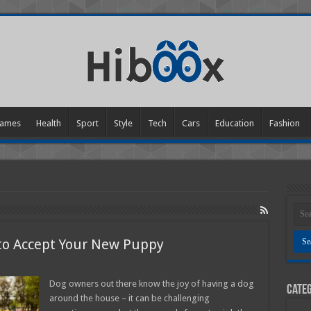
ames
Health
Sport
Style
Tech
Cars
Education
Fashion
 to Accept Your New Puppy
n
ow
o
Dog owners out there know the joy of having a dog
Categ
et
around the house – it can be challenging
our
lder