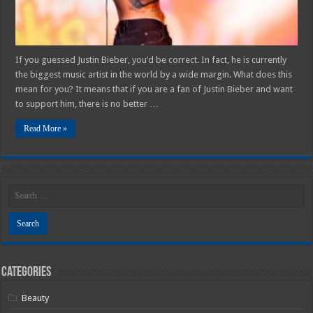
Number
1
Artist
Today
If you guessed Justin Bieber, you’d be correct. In fact, he is currently
the biggest music artist in the world by a wide margin. What does this
mean for you? It means that if you are a fan of Justin Bieber and want
to support him, there is no better …
Read More »
Categories
Beauty