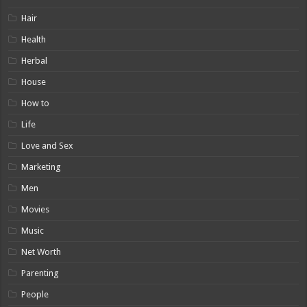
Hair
Health
Herbal
House
How to
Life
Love and Sex
Marketing
Men
Movies
Music
Net Worth
Parenting
People