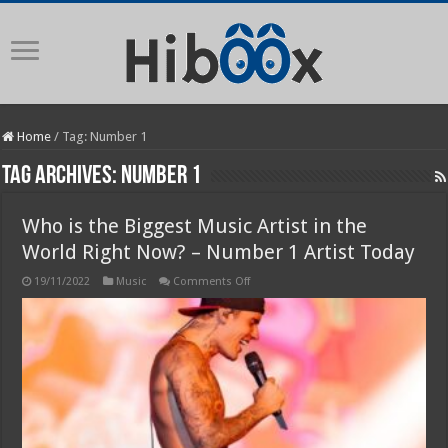
Home
/
Tag:
Number 1
Tag Archives:
Number 1
Who is the Biggest Music Artist in the
World Right Now? – Number 1 Artist Today
on
19/11/2022
Music
Comments Off
Who
is
the
Biggest
Music
Artist
in
the
World
Right
Now?
–