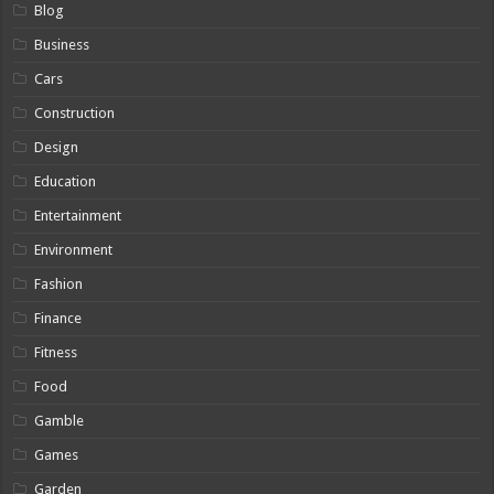
Blog
Business
Cars
Construction
Design
Education
Entertainment
Environment
Fashion
Finance
Fitness
Food
Gamble
Games
Garden