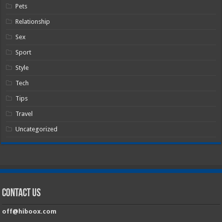
Pets
Relationship
Sex
Sport
Style
Tech
Tips
Travel
Uncategorized
Contact Us
off@hiboox.com