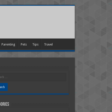
Parenting
Pets
Tips
Travel
ories