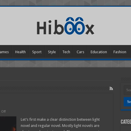
ames
Health
Sport
Style
Tech
Cars
Education
Fashion
on
Off
What
is
Let’s first make a clear distinction between light
Categ
a
novel and regular novel. Mostly light novels are
light
Novel?