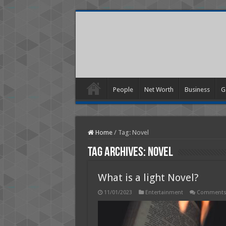
People
Net Worth
Business
G
Home
/
Tag:
Novel
Tag Archives:
Novel
What is a light Novel?
11/01/2023
Entertainment
Comments 