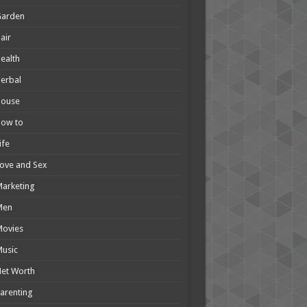
Garden
air
ealth
erbal
House
How to
ife
ove and Sex
arketing
Men
Movies
usic
et Worth
arenting