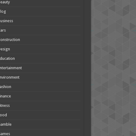
eauty
Blog
usiness
ars
onstruction
Design
ducation
ntertainment
nvironment
ashion
inance
itness
Food
Gamble
Games