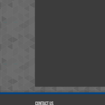
Contact Us