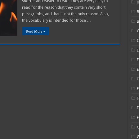
shorter and easier to read. They are very easy to
B
read for the reason that they contain very short
paragraphs, and that is not the only reason. Also,
the vocabulary is intended for those …
B
C
Read More »
C
E
E
E
F
F
F