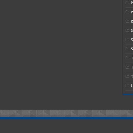
P
R
S
S
T
T
U