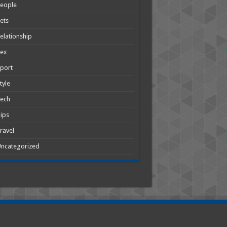
People
ets
elationship
Sex
port
tyle
Tech
ips
ravel
ncategorized