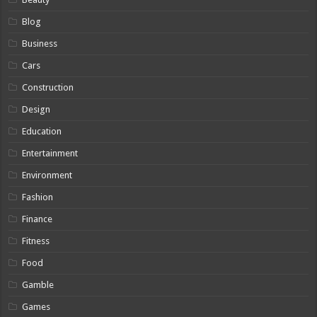
Blog
Business
Cars
Construction
Design
Education
Entertainment
Environment
Fashion
Finance
Fitness
Food
Gamble
Games