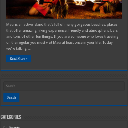
Maui is an active island that’s full of many gorgeous beaches, places
that offer amazing hiking experience, friendly and atmospheric bars
and tons of other fun things. If you are someone who loves traveling
on the regular you must visit Maui at least once in your life. Today
we’re talking …
Read More »
Categories
Beauty