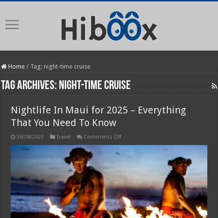
Home
/
Tag:
night-time cruise
Tag Archives:
night-time cruise
Nightlife In Maui for 2025 – Everything
That You Need To Know
on
16/08/2023
Travel
Comments Off
Nightlife
In
Maui
for
2025
–
Everything
That
You
Need
To
Know