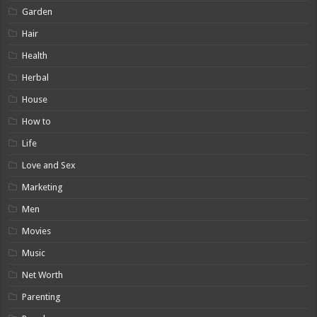
Garden
Hair
Health
Herbal
House
How to
Life
Love and Sex
Marketing
Men
Movies
Music
Net Worth
Parenting