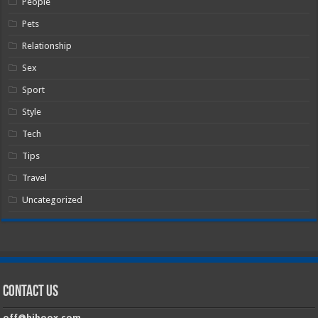
People
Pets
Relationship
Sex
Sport
Style
Tech
Tips
Travel
Uncategorized
Contact Us
off@hiboox.com