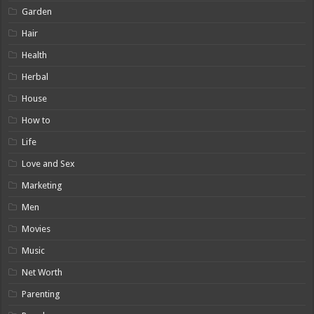
Garden
Hair
Health
Herbal
House
How to
Life
Love and Sex
Marketing
Men
Movies
Music
Net Worth
Parenting