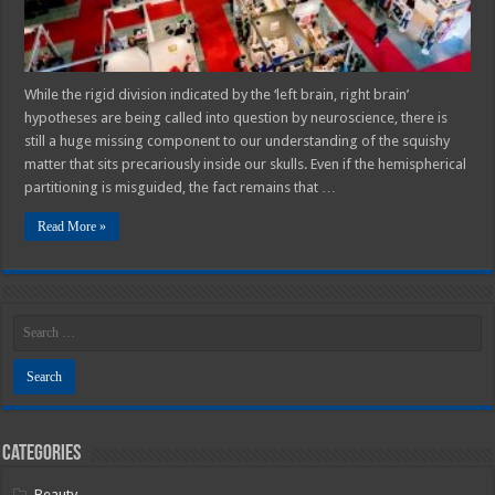
While the rigid division indicated by the ‘left brain, right brain’
hypotheses are being called into question by neuroscience, there is
still a huge missing component to our understanding of the squishy
matter that sits precariously inside our skulls. Even if the hemispherical
partitioning is misguided, the fact remains that …
Read More »
Categories
Beauty