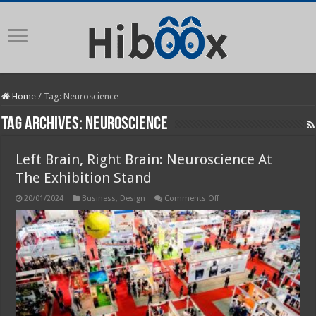
Home
/
Tag:
Neuroscience
Tag Archives:
Neuroscience
Left Brain, Right Brain: Neuroscience At
The Exhibition Stand
on
20/01/2024
Business
,
Design
Comments Off
Left
Brain,
Right
Brain:
Neuroscience
At
The
Exhibition
Stand