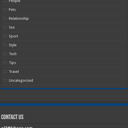
People
Pets
Relationship
Sex
Sport
Style
Tech
Tips
Travel
Uncategorized
Contact Us
off@hiboox.com