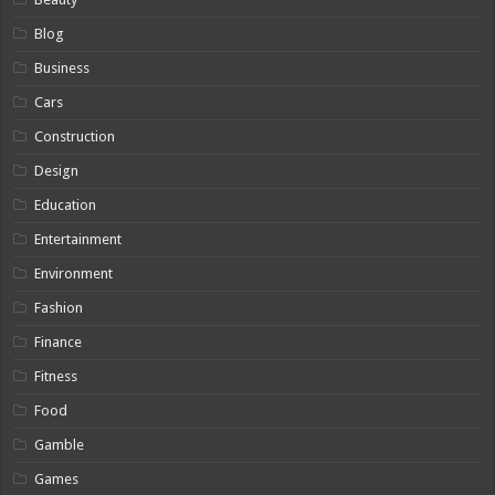
Blog
Business
Cars
Construction
Design
Education
Entertainment
Environment
Fashion
Finance
Fitness
Food
Gamble
Games