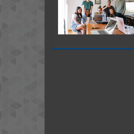
A
N
B
–
2
G