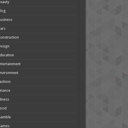
eauty
Blog
usiness
ars
onstruction
Design
ducation
ntertainment
nvironment
ashion
inance
itness
Food
Gamble
Games