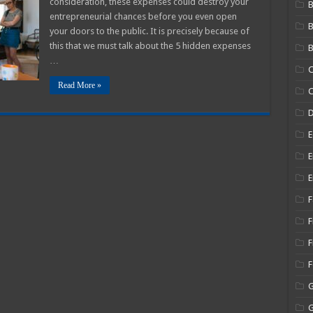
consideration, these expenses could destroy your
B
entrepreneurial chances before you even open
ew
usiness
your doors to the public. It is precisely because of
025
this that we must talk about the 5 hidden expenses
B
uide
…
C
Read More »
C
E
E
E
F
F
F