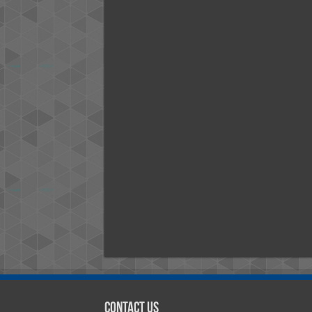
Contact Us