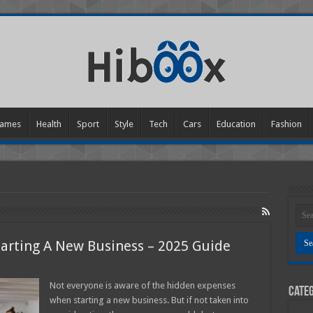
ames
Health
Sport
Style
Tech
Cars
Education
Fashion
arting A New Business – 2025 Guide
n
idden
Not everyone is aware of the hidden expenses
Categ
xpenses
when starting a new business. But if not taken into
hen
tarting