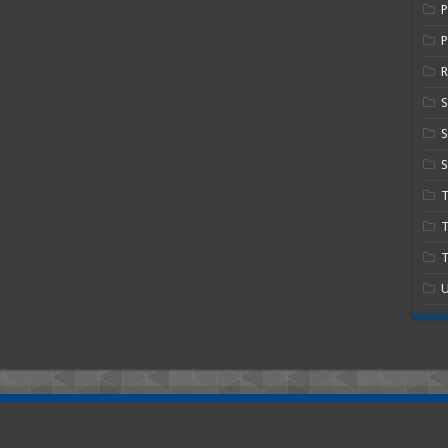
P
R
S
S
T
T
U