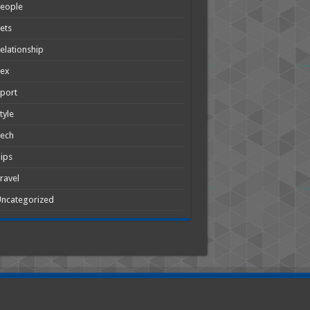
People
ets
elationship
Sex
port
tyle
Tech
ips
ravel
ncategorized