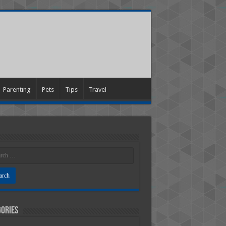
Parenting
Pets
Tips
Travel
ories