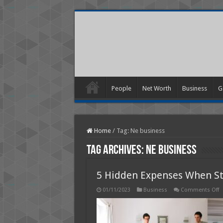
People
Net Worth
Business
G
Home
/
Tag:
Ne business
Tag Archives:
Ne business
5 Hidden Expenses When St
o
01/11/2023
Business
Comments Off
5
H
E
W
S