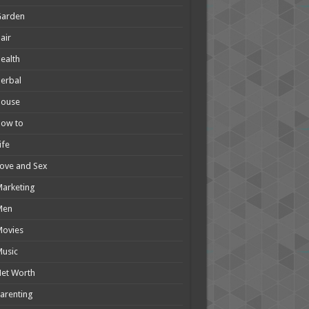
Garden
air
ealth
erbal
House
How to
ife
ove and Sex
arketing
Men
Movies
usic
et Worth
arenting