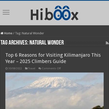
Home
/
Tag:
Natural Wonder
Tag Archives:
Natural Wonder
Top 6 Reasons for Visiting Kilimanjaro This
Year – 2025 Climbers Guide
on
30/08/2022
Travel
Comments Off
Top
6
Reasons
for
Visiting
Kilimanjaro
This
Year
–
2025
Climbers
Guide