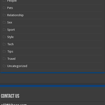
People
Pets
Relationship
Sex
Sport
Style
Tech
Tips
Travel
Uncategorized
Contact Us
off@hiboox.com