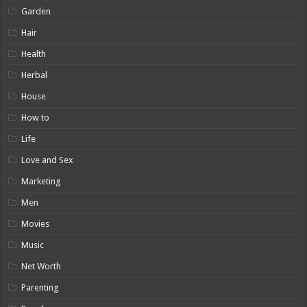
Garden
Hair
Health
Herbal
House
How to
Life
Love and Sex
Marketing
Men
Movies
Music
Net Worth
Parenting