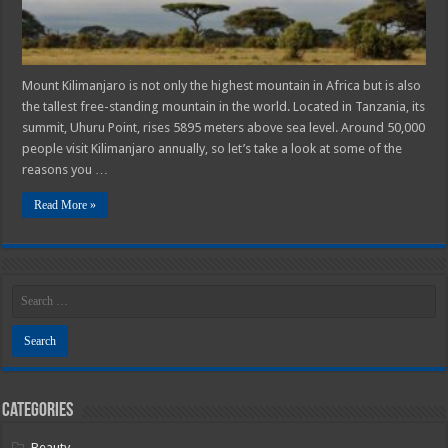
Mount Kilimanjaro is not only the highest mountain in Africa but is also
the tallest free-standing mountain in the world. Located in Tanzania, its
summit, Uhuru Point, rises 5895 meters above sea level. Around 50,000
people visit Kilimanjaro annually, so let’s take a look at some of the
reasons you …
Read More »
Categories
Beauty