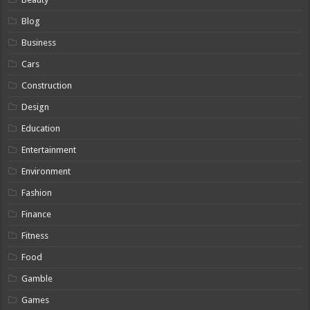
Blog
Business
Cars
Construction
Design
Education
Entertainment
Environment
Fashion
Finance
Fitness
Food
Gamble
Games