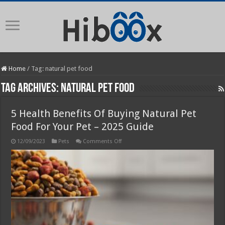
Home
/
Tag:
natural pet food
Tag Archives:
natural pet food
5 Health Benefits Of Buying Natural Pet
Food For Your Pet – 2025 Guide
on
12/09/2023
Pets
Comments Off
5
Health
Benefits
Of
Buying
Natural
Pet
Food
For
Your
Pet
–