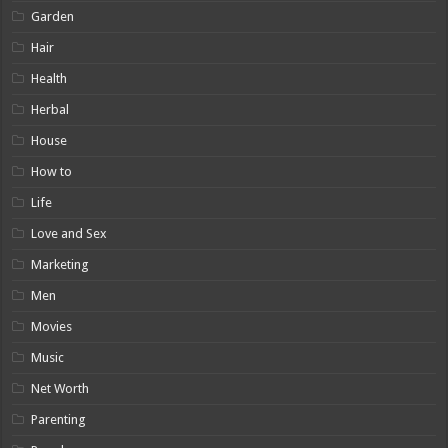
Garden
Hair
Health
Herbal
House
How to
Life
Love and Sex
Marketing
Men
Movies
Music
Net Worth
Parenting