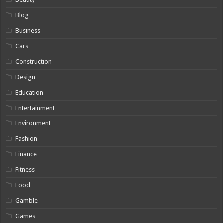
Blog
Business
Cars
Construction
Design
Education
Entertainment
Environment
Fashion
Finance
Fitness
Food
Gamble
Games