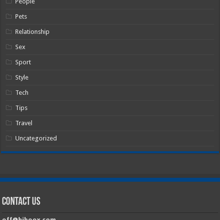
People
Pets
Relationship
Sex
Sport
Style
Tech
Tips
Travel
Uncategorized
Contact Us
off@hiboox.com