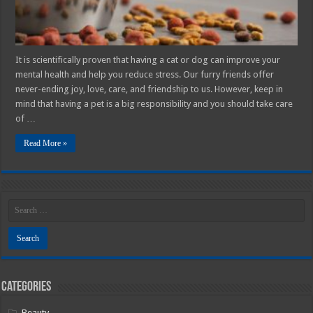
2025
Guide
It is scientifically proven that having a cat or dog can improve your
mental health and help you reduce stress. Our furry friends offer
never-ending joy, love, care, and friendship to us. However, keep in
mind that having a pet is a big responsibility and you should take care
of …
Read More »
Categories
Beauty