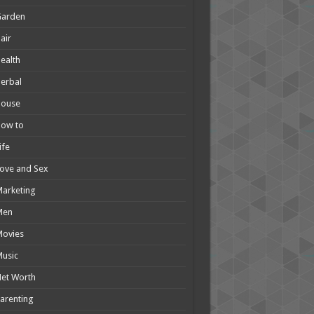
Garden
air
ealth
erbal
House
How to
ife
ove and Sex
arketing
Men
Movies
usic
et Worth
arenting