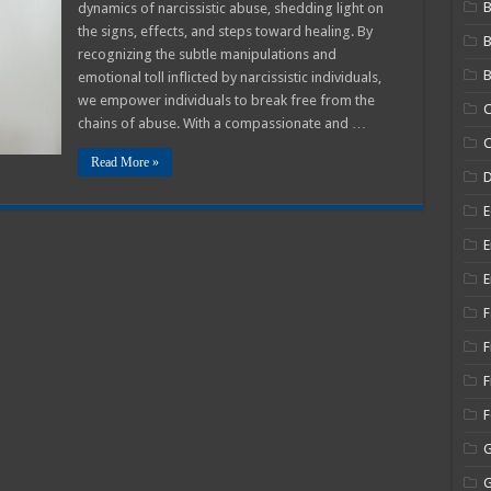
B
dynamics of narcissistic abuse, shedding light on
zing
the signs, effects, and steps toward healing. By
recognizing the subtle manipulations and
B
emotional toll inflicted by narcissistic individuals,
stic
we empower individuals to break free from the
C
chains of abuse. With a compassionate and …
C
Read More »
E
E
E
F
F
F