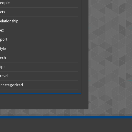
People
ets
elationship
Sex
port
tyle
Tech
ips
ravel
ncategorized