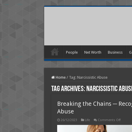
People
Net Worth
Business
G
Home
/
Tag:
Narcissistic Abuse
Tag Archives:
Narcissistic Abus
Breaking the Chains ─ Reco
Abuse
on
26/12/2023
Life
Comments Off
Breakin
the
Chains