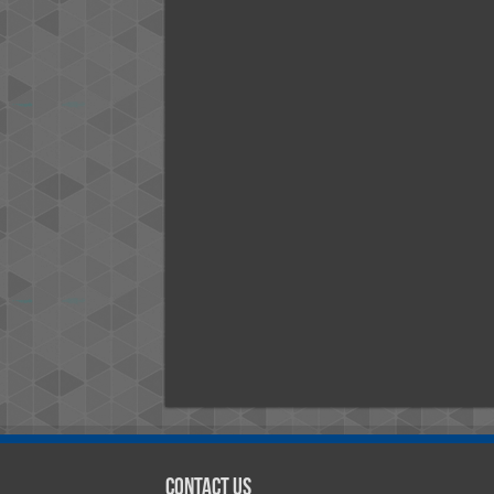
Contact Us