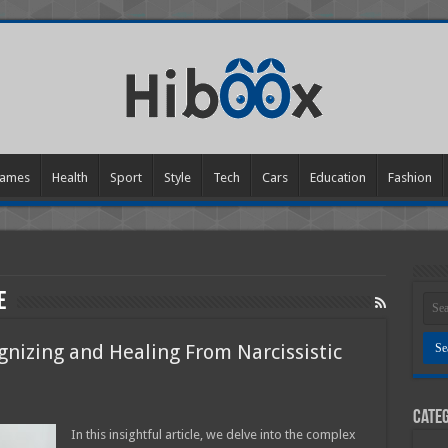
ames
Health
Sport
Style
Tech
Cars
Education
Fashion
e
gnizing and Healing From Narcissistic
Categ
g
In this insightful article, we delve into the complex