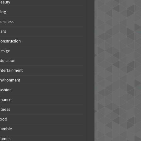
eauty
Blog
usiness
ars
onstruction
Design
ducation
ntertainment
nvironment
ashion
inance
itness
Food
Gamble
Games