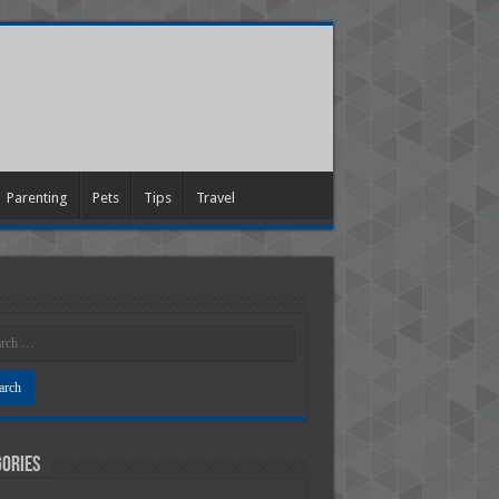
Parenting
Pets
Tips
Travel
ories