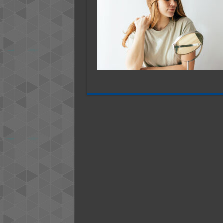
─
Recogni
and
Healing
From
Narcissi
Abuse