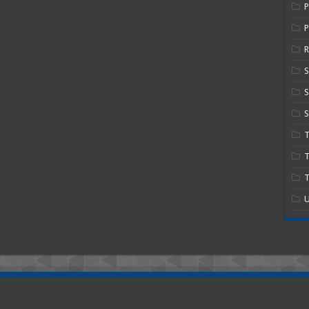
P
R
S
S
T
T
U