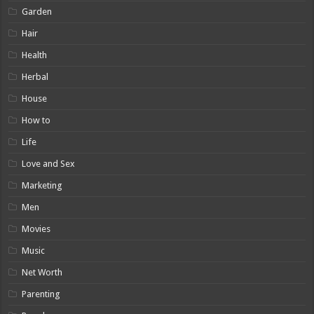
Garden
Hair
Health
Herbal
House
How to
Life
Love and Sex
Marketing
Men
Movies
Music
Net Worth
Parenting