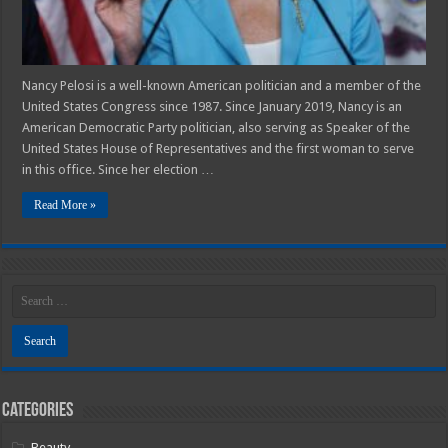
Nancy Pelosi is a well-known American politician and a member of the
United States Congress since 1987. Since January 2019, Nancy is an
American Democratic Party politician, also serving as Speaker of the
United States House of Representatives and the first woman to serve
in this office. Since her election …
Read More »
Categories
Beauty