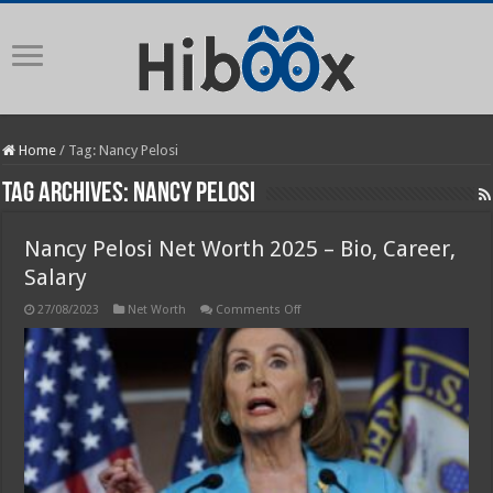
Home
/
Tag:
Nancy Pelosi
Tag Archives:
Nancy Pelosi
Nancy Pelosi Net Worth 2025 – Bio, Career,
Salary
on
27/08/2023
Net Worth
Comments Off
Nancy
Pelosi
Net
Worth
2025
–
Bio,
Career,
Salary