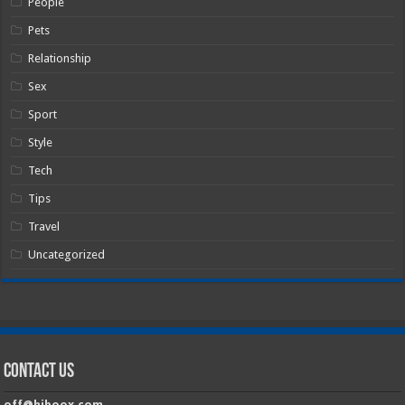
People
Pets
Relationship
Sex
Sport
Style
Tech
Tips
Travel
Uncategorized
Contact Us
off@hiboox.com