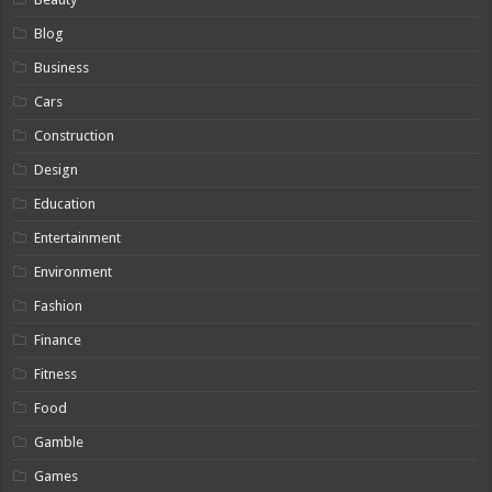
Blog
Business
Cars
Construction
Design
Education
Entertainment
Environment
Fashion
Finance
Fitness
Food
Gamble
Games