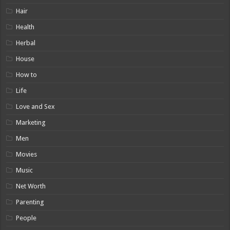
Hair
Health
Herbal
House
How to
Life
Love and Sex
Marketing
Men
Movies
Music
Net Worth
Parenting
People