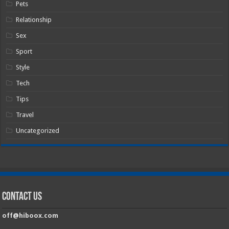
Pets
Relationship
Sex
Sport
Style
Tech
Tips
Travel
Uncategorized
Contact Us
off@hiboox.com