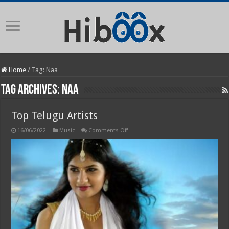
Home
/
Tag:
Naa
Tag Archives:
Naa
Top Telugu Artists
on
16/06/2022
Music
Comments Off
Top
Telugu
Artists