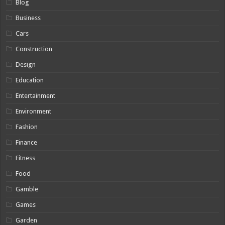
Blog
Business
Cars
Construction
Design
Education
Entertainment
Environment
Fashion
Finance
Fitness
Food
Gamble
Games
Garden