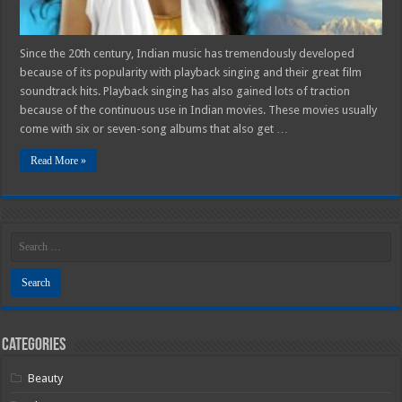
Since the 20th century, Indian music has tremendously developed
because of its popularity with playback singing and their great film
soundtrack hits. Playback singing has also gained lots of traction
because of the continuous use in Indian movies. These movies usually
come with six or seven-song albums that also get …
Read More »
Categories
Beauty