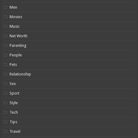
Men
Movies
Music
Net Worth
Parenting
People
Pets
Relationship
Sex
Sport
Style
Tech
Tips
Travel