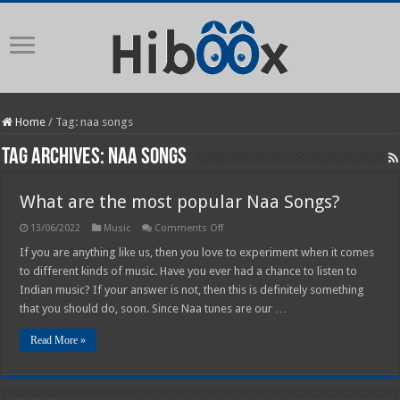
Home
/
Tag:
naa songs
Tag Archives:
naa songs
What are the most popular Naa Songs?
on
13/06/2022
Music
Comments Off
What
are
If you are anything like us, then you love to experiment when it comes
the
to different kinds of music. Have you ever had a chance to listen to
most
popular
Indian music? If your answer is not, then this is definitely something
Naa
that you should do, soon. Since Naa tunes are our …
Songs?
Read More »