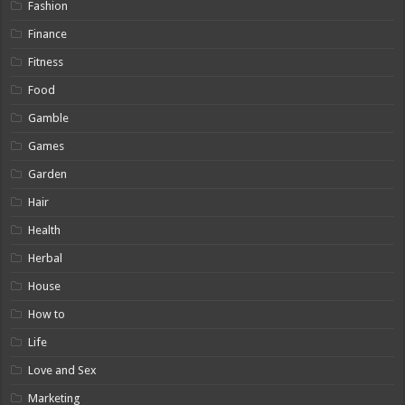
Fashion
Finance
Fitness
Food
Gamble
Games
Garden
Hair
Health
Herbal
House
How to
Life
Love and Sex
Marketing