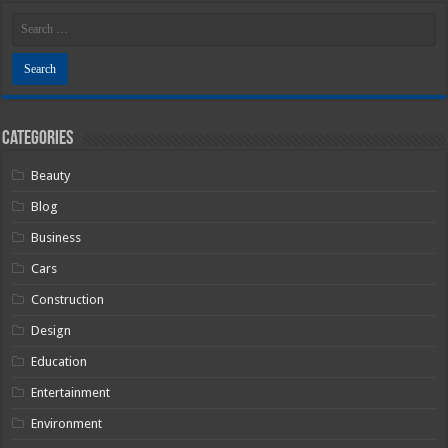
Categories
Beauty
Blog
Business
Cars
Construction
Design
Education
Entertainment
Environment