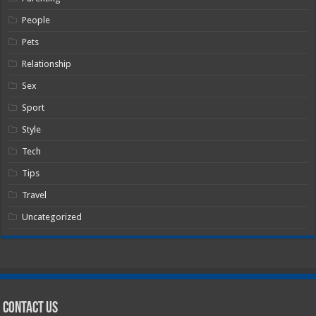
People
Pets
Relationship
Sex
Sport
Style
Tech
Tips
Travel
Uncategorized
Contact Us