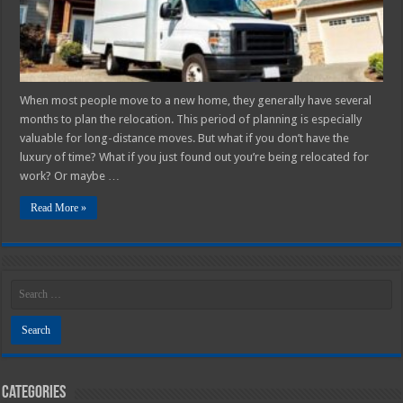
Are
Steps
to
Take
for
a
Successful
Move
When most people move to a new home, they generally have several
months to plan the relocation. This period of planning is especially
valuable for long-distance moves. But what if you don’t have the
luxury of time? What if you just found out you’re being relocated for
work? Or maybe …
Read More »
Categories