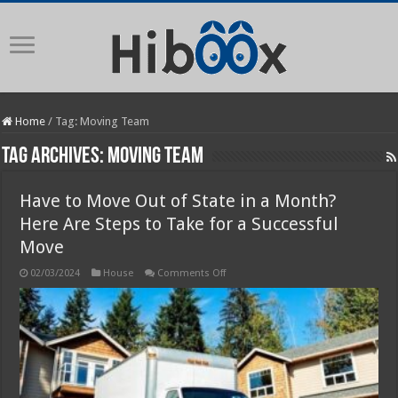
Home
/
Tag:
Moving Team
Tag Archives:
Moving Team
Have to Move Out of State in a Month?
Here Are Steps to Take for a Successful
Move
on
02/03/2024
House
Comments Off
Have
to
Move
Out
of
State
in
a
Month?
Here