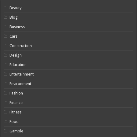
Beauty
Blog
Business
Cars
Construction
Design
Education
Entertainment
Environment
Fashion
Finance
Fitness
Food
Gamble