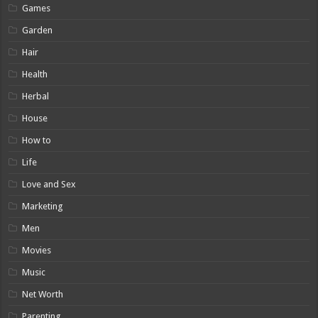
Games
Garden
Hair
Health
Herbal
House
How to
Life
Love and Sex
Marketing
Men
Movies
Music
Net Worth
Parenting