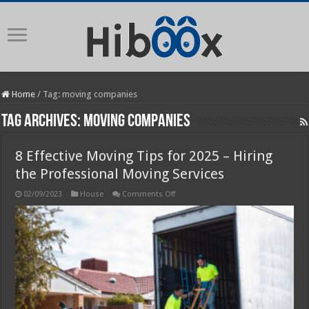
Home
/
Tag:
moving companies
Tag Archives:
moving companies
8 Effective Moving Tips for 2025 – Hiring
the Professional Moving Services
on
02/09/2023
House
Comments Off
8
Effective
Moving
Tips
for
2025
–
Hiring
the
Professional
Moving
Services