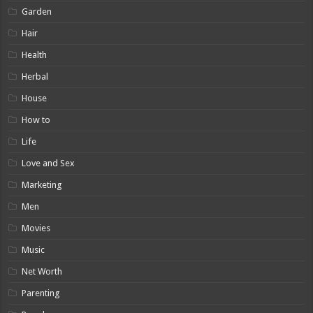
Garden
Hair
Health
Herbal
House
How to
Life
Love and Sex
Marketing
Men
Movies
Music
Net Worth
Parenting