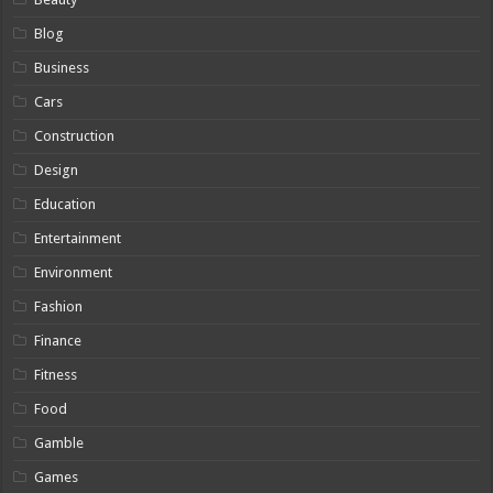
Blog
Business
Cars
Construction
Design
Education
Entertainment
Environment
Fashion
Finance
Fitness
Food
Gamble
Games