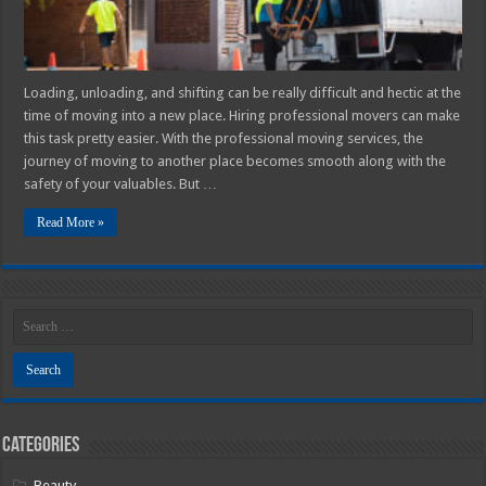
Loading, unloading, and shifting can be really difficult and hectic at the
time of moving into a new place. Hiring professional movers can make
this task pretty easier. With the professional moving services, the
journey of moving to another place becomes smooth along with the
safety of your valuables. But …
Read More »
Categories
Beauty