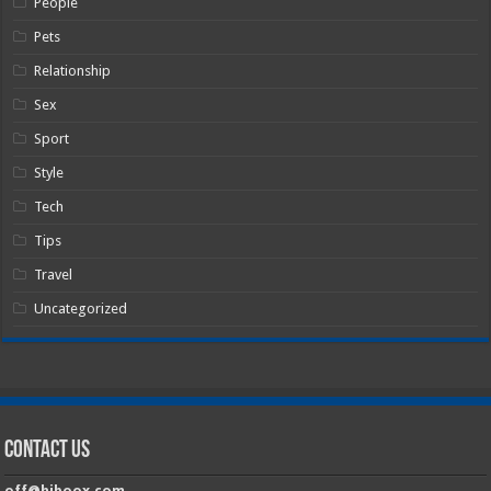
People
Pets
Relationship
Sex
Sport
Style
Tech
Tips
Travel
Uncategorized
Contact Us
off@hiboox.com