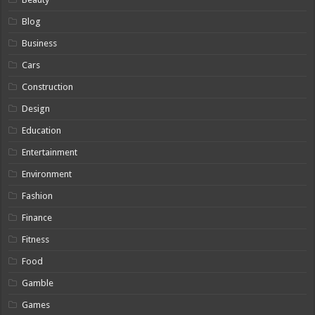
Blog
Business
Cars
Construction
Design
Education
Entertainment
Environment
Fashion
Finance
Fitness
Food
Gamble
Games