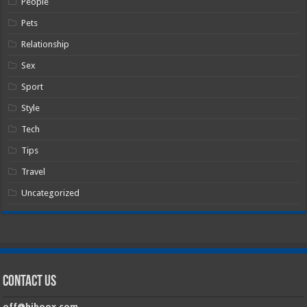
People
Pets
Relationship
Sex
Sport
Style
Tech
Tips
Travel
Uncategorized
Contact Us
off@hiboox.com