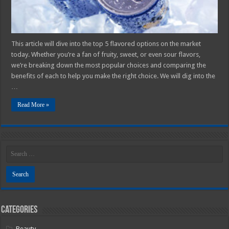
This article will dive into the top 5 flavored options on the market
today. Whether you’re a fan of fruity, sweet, or even sour flavors,
we’re breaking down the most popular choices and comparing the
benefits of each to help you make the right choice. We will dig into the
…
Read More »
Categories
Beauty