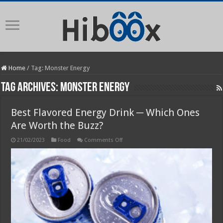
Home
/
Tag:
Monster Energy
Tag Archives:
Monster Energy
Best Flavored Energy Drink ─ Which Ones
Are Worth the Buzz?
on
21/02/2023
Food
Comments Off
Best
Flavored
Energy
Drink
─
Which
Ones
Are
Worth
the
Buzz?