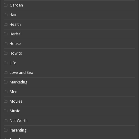
Garden
Hair
Health
Herbal
House
How to
Life
Love and Sex
Marketing
Men
Movies
Music
Net Worth
Parenting