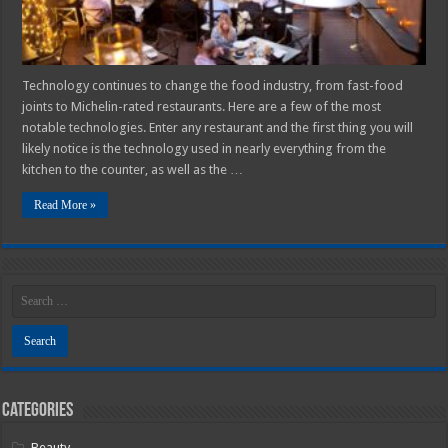
Technology continues to change the food industry, from fast-food
joints to Michelin-rated restaurants. Here are a few of the most
notable technologies. Enter any restaurant and the first thing you will
likely notice is the technology used in nearly everything from the
kitchen to the counter, as well as the …
Read More »
Categories
Beauty