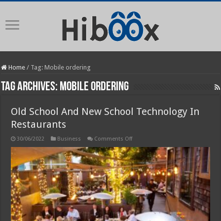
Home
/
Tag:
Mobile ordering
Tag Archives:
Mobile ordering
Old School And New School Technology In
Restaurants
on
30/06/2022
Business
Comments Off
Old
School
And
New
School
Technology
In
Restaurants