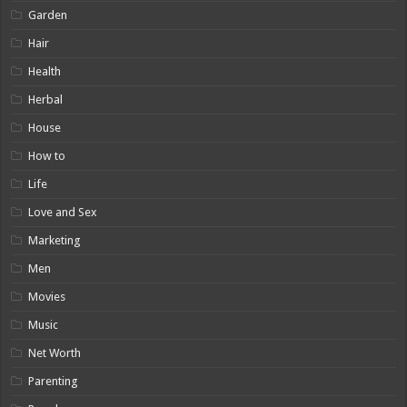
Garden
Hair
Health
Herbal
House
How to
Life
Love and Sex
Marketing
Men
Movies
Music
Net Worth
Parenting