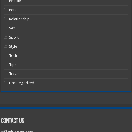
People
Pets
Relationship
Sex
Sport
Style
Tech
Tips
Travel
Uncategorized
Contact Us
off@hiboox.com