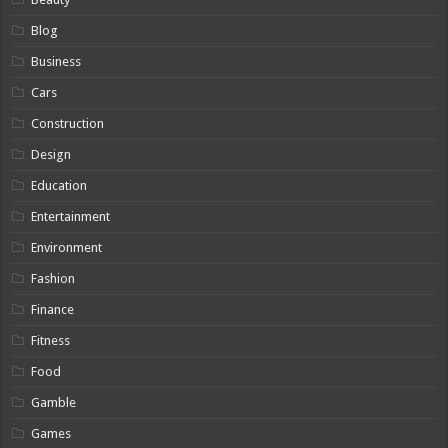
Blog
Business
Cars
Construction
Design
Education
Entertainment
Environment
Fashion
Finance
Fitness
Food
Gamble
Games