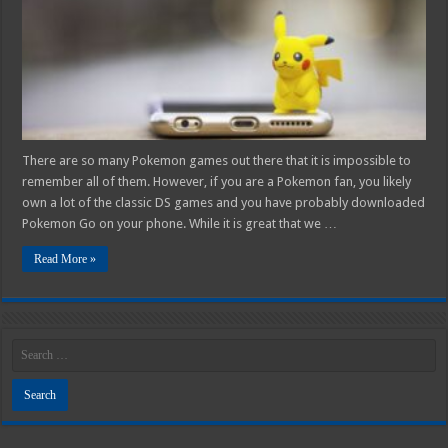
Classic
Pokemon
DS
Games
There are so many Pokemon games out there that it is impossible to
remember all of them. However, if you are a Pokemon fan, you likely
own a lot of the classic DS games and you have probably downloaded
Pokemon Go on your phone. While it is great that we …
Read More »