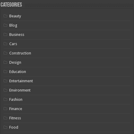
Categories
Beauty
Blog
Business
Cars
Construction
Design
Education
Entertainment
Environment
Fashion
Finance
Fitness
Food