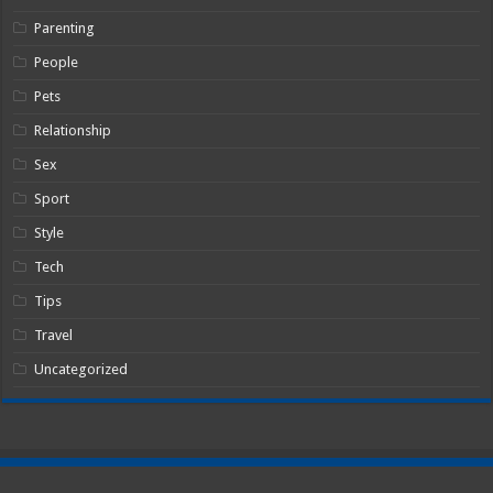
Parenting
People
Pets
Relationship
Sex
Sport
Style
Tech
Tips
Travel
Uncategorized