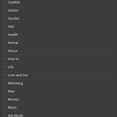
Gamble
Games
Garden
Hair
Health
Herbal
House
How to
Life
Love and Sex
Marketing
Men
Movies
Music
Net Worth