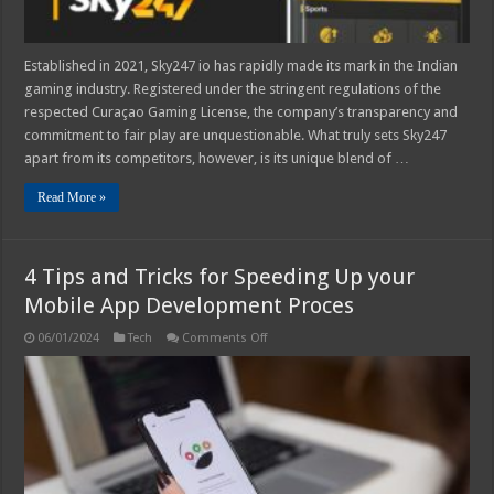
Established in 2021, Sky247 io has rapidly made its mark in the Indian
gaming industry. Registered under the stringent regulations of the
respected Curaçao Gaming License, the company’s transparency and
commitment to fair play are unquestionable. What truly sets Sky247
apart from its competitors, however, is its unique blend of …
Read More »
4 Tips and Tricks for Speeding Up your
Mobile App Development Proces
on
06/01/2024
Tech
Comments Off
4
Tips
and
Tricks
for
Speeding
Up
your
Mobile
App