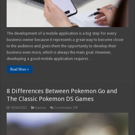
Development
Proces
The development of a mobile application is a big step for every
business owner because it represents a great way to become closer
to the audience and gives them the opportunity to develop their
business even more, which is always the main goal. However,
developing a good mobile application requires …
Read More »
8 Differences Between Pokemon Go and
The Classic Pokemon DS Games
on
18/04/2022
Games
Comments Off
8
Differences
Between
Pokemon
Go
and
The