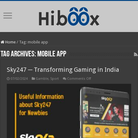
Home
/
Tag:
mobile app
Tag Archives:
mobile app
Sky247 ─ Transforming Gaming in India
on
07/02/2024
Gamble
,
Sport
Comments Off
Sky247
─
Transforming
Gaming
in
India