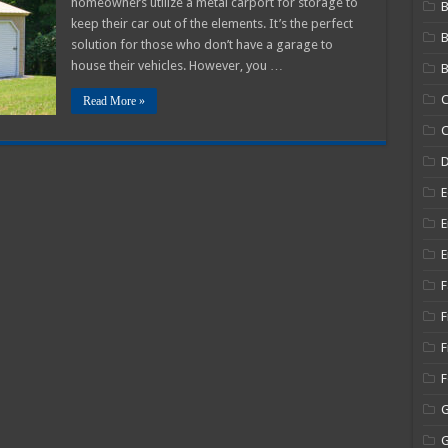
homeowners utilize a metal carport for storage to
B
Carport
keep their car out of the elements. It’s the perfect
Kingdom
Review
solution for those who don’t have a garage to
2025
house their vehicles. However, you …
B
C
Read More »
C
E
E
E
F
F
F