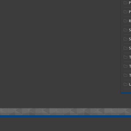
P
R
S
S
T
T
U