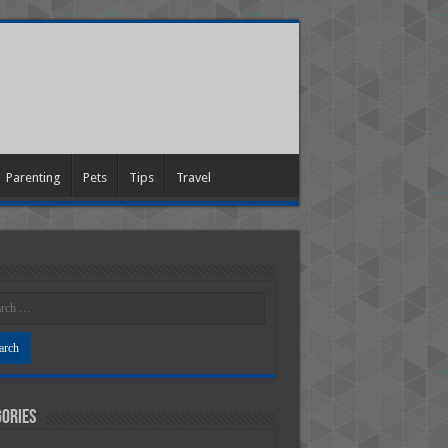
Parenting
Pets
Tips
Travel
ories