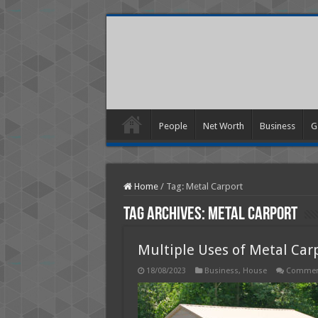
People
Net Worth
Business
G
Home
/
Tag:
Metal Carport
Tag Archives:
Metal Carport
Multiple Uses of Metal Car
18/08/2023
Business
,
House
Comment