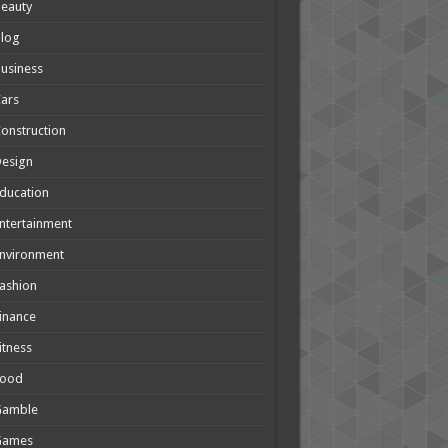
eauty
Blog
usiness
ars
onstruction
Design
ducation
ntertainment
nvironment
ashion
inance
itness
Food
Gamble
Games