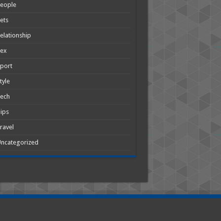
People
ets
elationship
Sex
port
tyle
Tech
ips
ravel
ncategorized