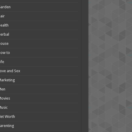
Garden
air
ealth
erbal
House
How to
ife
ove and Sex
arketing
Men
Movies
usic
et Worth
arenting