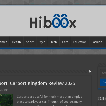
ames
Health
Sport
Style
Tech
Cars
Education
Fashion
port: Carport Kingdom Review 2025
on
s Off
Multiple
Uses
Carports are useful for much more than simply a
Categ
of
place to park your car. Though, of course, many
Metal
Carport: