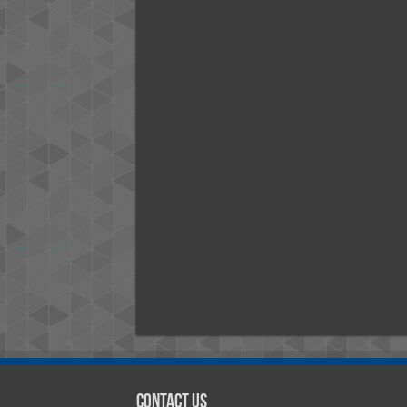
Contact Us