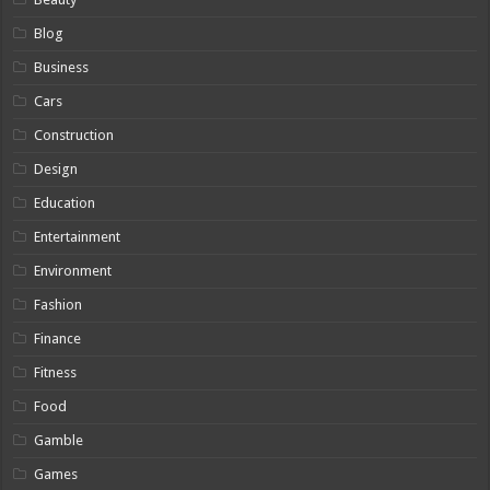
Blog
Business
Cars
Construction
Design
Education
Entertainment
Environment
Fashion
Finance
Fitness
Food
Gamble
Games