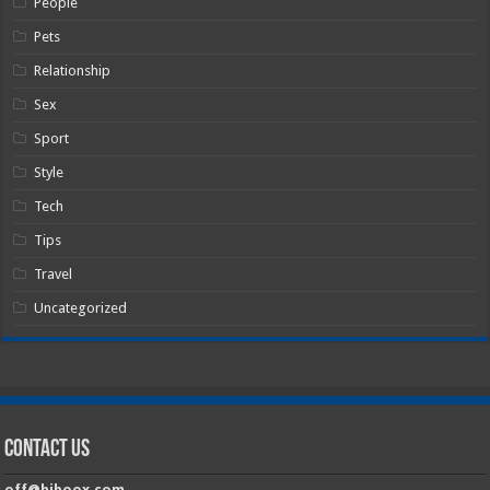
People
Pets
Relationship
Sex
Sport
Style
Tech
Tips
Travel
Uncategorized
Contact Us
off@hiboox.com