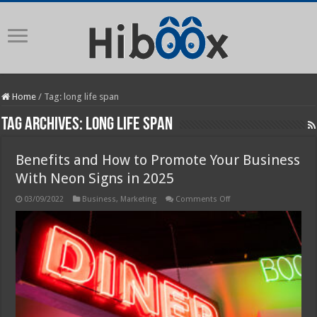
Home
/
Tag:
long life span
Tag Archives:
long life span
Benefits and How to Promote Your Business
With Neon Signs in 2025
on
03/09/2022
Business
,
Marketing
Comments Off
Benefits
and
How
to
Promote
Your
Business
With
Neon
Signs
in
2025