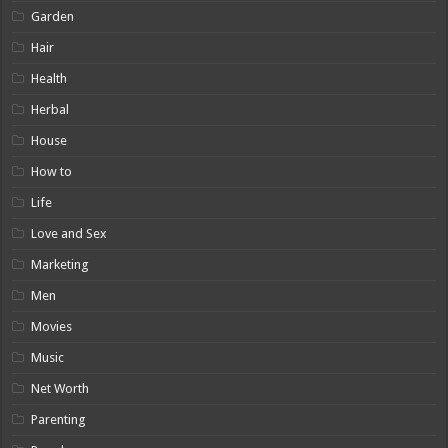
Garden
Hair
Health
Herbal
House
How to
Life
Love and Sex
Marketing
Men
Movies
Music
Net Worth
Parenting