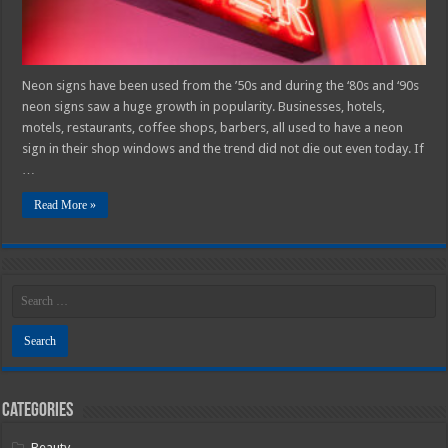
Neon signs have been used from the ’50s and during the ‘80s and ‘90s
neon signs saw a huge growth in popularity. Businesses, hotels,
motels, restaurants, coffee shops, barbers, all used to have a neon
sign in their shop windows and the trend did not die out even today. If
…
Read More »
Categories
Beauty