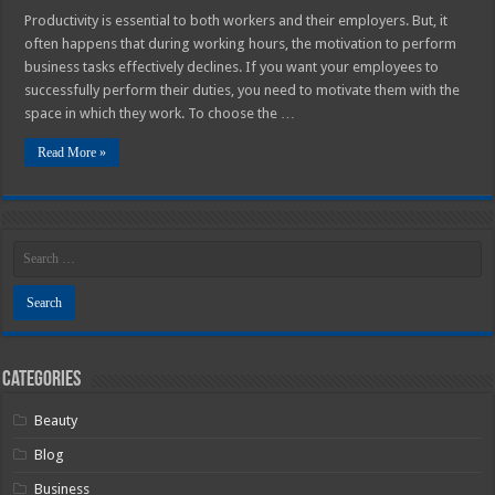
Productivity is essential to both workers and their employers. But, it
often happens that during working hours, the motivation to perform
business tasks effectively declines. If you want your employees to
successfully perform their duties, you need to motivate them with the
space in which they work. To choose the …
Read More »
Categories
Beauty
Blog
Business