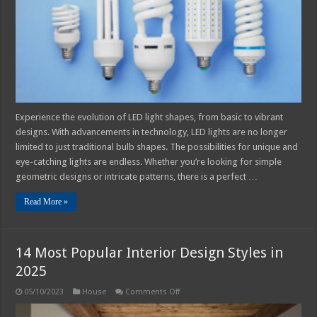
From
Basic
to
Vibrant
Designs
Experience the evolution of LED light shapes, from basic to vibrant
designs. With advancements in technology, LED lights are no longer
limited to just traditional bulb shapes. The possibilities for unique and
eye-catching lights are endless. Whether you’re looking for simple
geometric designs or intricate patterns, there is a perfect …
Read More »
14 Most Popular Interior Design Styles in
2025
on
05/10/2023
House
Comments Off
14
Most