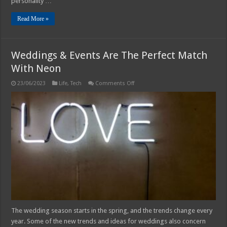
personality …
Read More »
Weddings & Events Are The Perfect Match
With Neon
on
23/06/2023
Life
,
Tech
Comments Off
Weddings
&
Events
Are
The
Perfect
Match
With
Neon
The wedding season starts in the spring, and the trends change every
year. Some of the new trends and ideas for weddings also concern