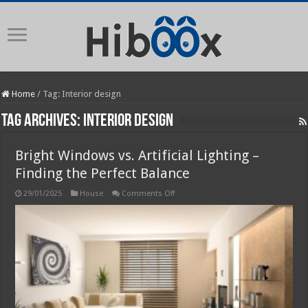
Home
/
Tag:
Interior design
Tag Archives:
Interior design
Bright Windows vs. Artificial Lighting –
Finding the Perfect Balance
on
29/01/2025
House
Comments Off
Bright
Windows
vs.
Artificial
Lighting
–
Finding
the
Perfect
Balance