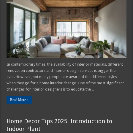
Popular
Interior
Design
Styles
in
2025
In contemporary times, the availability of interior materials, different
renovation contractors and interior design services is bigger than
ever. However, not many people are aware of the different styles
when they go for a home interior change. One of the most significant
challenges for interior designers is to educate the …
Read More »
Home Decor Tips 2025: Introduction to
Indoor Plant