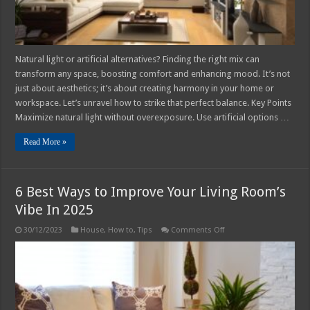
Natural light or artificial alternatives? Finding the right mix can
transform any space, boosting comfort and enhancing mood. It’s not
just about aesthetics; it’s about creating harmony in your home or
workspace. Let’s unravel how to strike that perfect balance. Key Points
Maximize natural light without overexposure. Use artificial options …
Read More »
6 Best Ways to Improve Your Living Room’s
Vibe In 2025
on
30/12/2023
House
,
How to
,
Tips
Comments Off
6
Best
Ways
to
Improve
Your
Living
Room’s