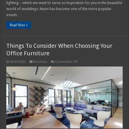
lighting – which we want to serve as inspiration for you in the beautiful
world of weddings. Neon has become one of the more popular
trends …
Read More »
Things To Consider When Choosing Your
Office Furniture
on
04/07/2022
Business
Comments Off
Things
To
Consider
When
Choosing
Your
Office
Furniture