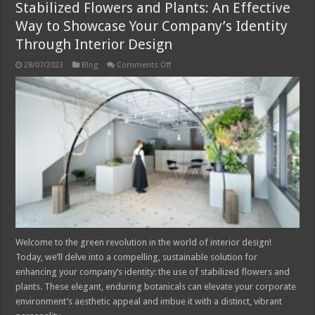
Stabilized Flowers and Plants: An Effective
Way to Showcase Your Company’s Identity
Through Interior Design
on
28/07/2023
Blog
Comments Off
Stabilized
Flowers
and
Plants:
An
Effective
Way
to
Showcase
Your
Company’s
Identity
Through
Interior
Design
Welcome to the green revolution in the world of interior design!
Today, we’ll delve into a compelling, sustainable solution for
enhancing your company’s identity: the use of stabilized flowers and
plants. These elegant, enduring botanicals can elevate your corporate
environment’s aesthetic appeal and imbue it with a distinct, vibrant