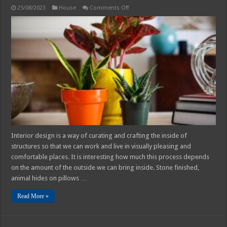
on
25/08/2023
House
Comments Off
Home
Decor
Tips
2025:
Introduction
to
Indoor
Plant
Interior design is a way of curating and crafting the inside of
structures so that we can work and live in visually pleasing and
comfortable places. It is interesting how much this process depends
on the amount of the outside we can bring inside. Stone finished,
animal hides on pillows …
Read More »