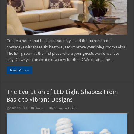
Vibe
In
2025
Create a home that best suits your style and the current trend
nowadays with these six best ways to improve your living room’s vibe.
The living room is the first place where your guests would want to
stay. So why not make it extra cozy for them? We curated the …
Read More »
The Evolution of LED Light Shapes: From
Basic to Vibrant Designs
on
10/11/2023
Design
Comments Off
The
Evolution
of
LED
Light
Shapes: