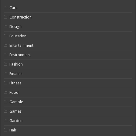
Cars
Construction
Design
Education
Entertainment
Environment
Fashion
Finance
Fitness
Food
Gamble
Games
Garden
Hair