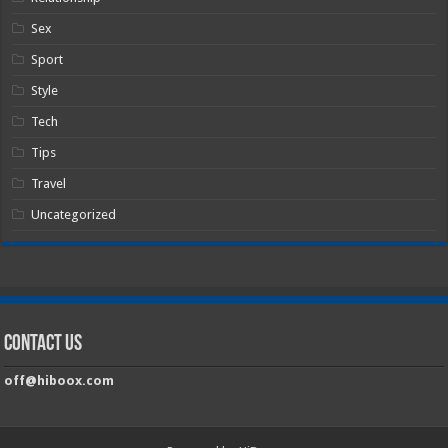
Sex
Sport
Style
Tech
Tips
Travel
Uncategorized
Contact Us
off@hiboox.com