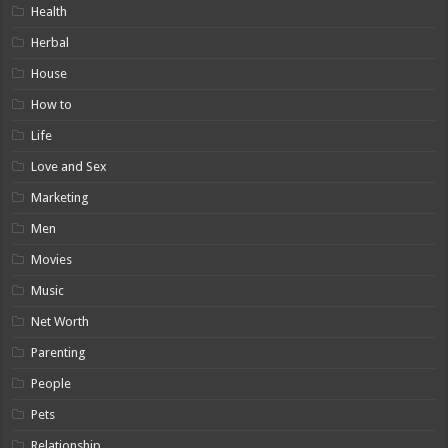
Health
Herbal
House
How to
Life
Love and Sex
Marketing
Men
Movies
Music
Net Worth
Parenting
People
Pets
Relationship