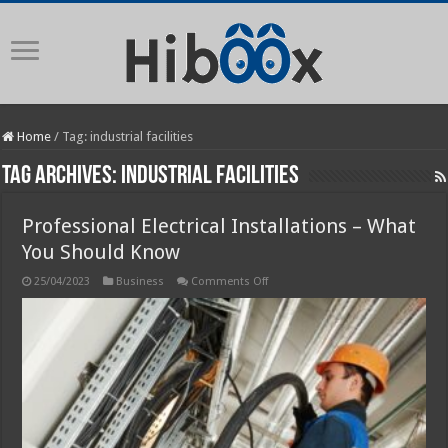
Home
/
Tag:
industrial facilities
Tag Archives:
industrial facilities
Professional Electrical Installations – What
You Should Know
on
25/04/2023
Business
Comments Off
Professional
Electrical
Installations
–
What
You
Should
Know