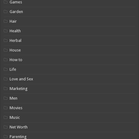
Games
Garden
Hair
Health
Herbal
House
How to
Life
Love and Sex
Marketing
Men
Movies
Music
Net Worth
Parenting