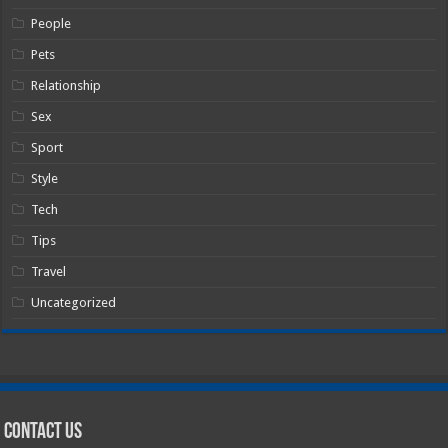
People
Pets
Relationship
Sex
Sport
Style
Tech
Tips
Travel
Uncategorized
Contact Us