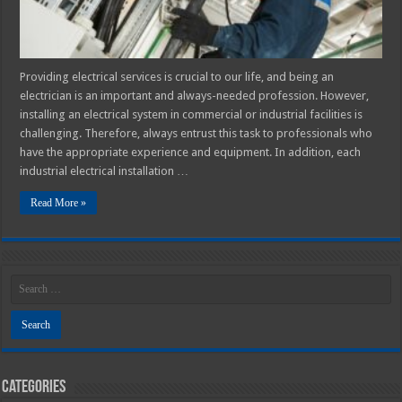
Providing electrical services is crucial to our life, and being an
electrician is an important and always-needed profession. However,
installing an electrical system in commercial or industrial facilities is
challenging. Therefore, always entrust this task to professionals who
have the appropriate experience and equipment. In addition, each
industrial electrical installation …
Read More »
Categories