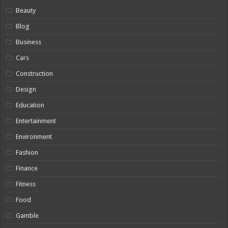
Beauty
Blog
Business
Cars
Construction
Design
Education
Entertainment
Environment
Fashion
Finance
Fitness
Food
Gamble