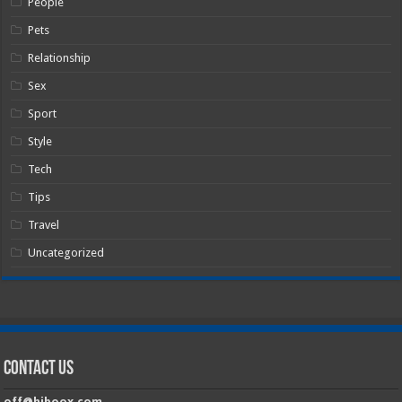
People
Pets
Relationship
Sex
Sport
Style
Tech
Tips
Travel
Uncategorized
Contact Us
off@hiboox.com