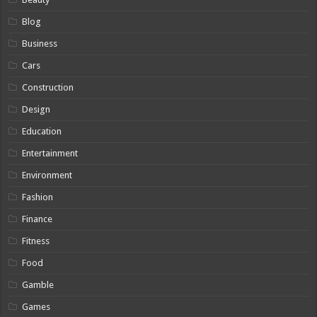
Blog
Business
Cars
Construction
Design
Education
Entertainment
Environment
Fashion
Finance
Fitness
Food
Gamble
Games