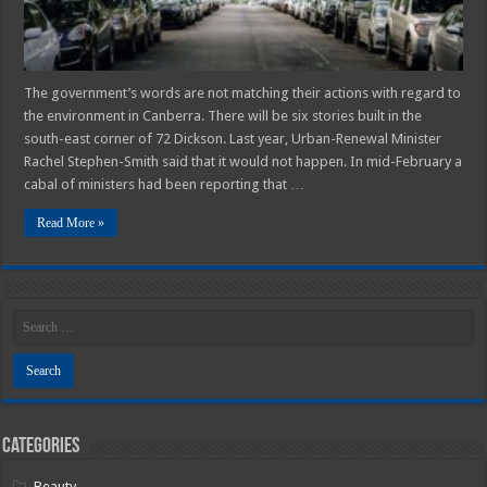
The government’s words are not matching their actions with regard to
the environment in Canberra. There will be six stories built in the
south-east corner of 72 Dickson. Last year, Urban-Renewal Minister
Rachel Stephen-Smith said that it would not happen. In mid-February a
cabal of ministers had been reporting that …
Read More »
Categories
Beauty