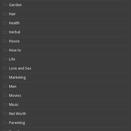
Garden
Hair
Health
Herbal
House
How to
Life
Love and Sex
Marketing
Men
Movies
Music
Net Worth
Parenting