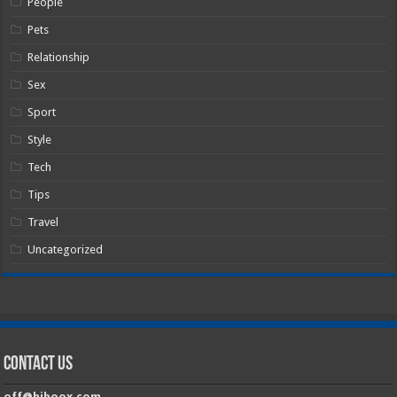
People
Pets
Relationship
Sex
Sport
Style
Tech
Tips
Travel
Uncategorized
Contact Us
off@hiboox.com