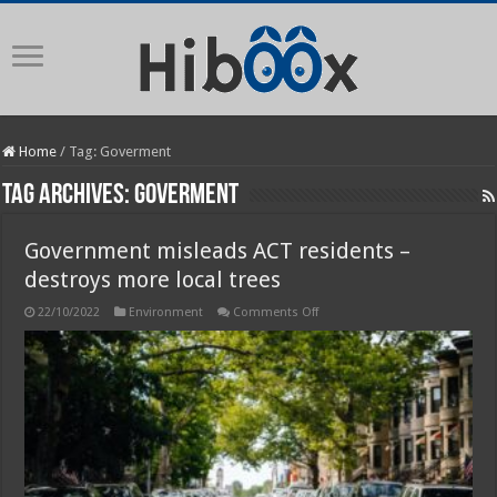
Home
/
Tag:
Goverment
Tag Archives:
Goverment
Government misleads ACT residents –
destroys more local trees
on
22/10/2022
Environment
Comments Off
Government
misleads
ACT
residents
–
destroys
more
local
trees