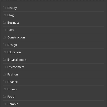
Beauty
Blog
Business
Cars
Construction
Design
Education
Entertainment
Environment
Fashion
Finance
Fitness
Food
Gamble