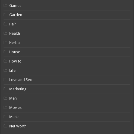
Games
Garden
Hair
Health
Herbal
House
How to
Life
Love and Sex
Marketing
Men
Movies
Music
Net Worth