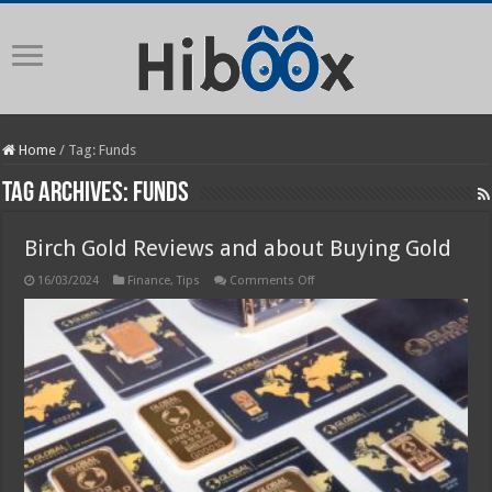
Home
/
Tag:
Funds
Tag Archives:
Funds
Birch Gold Reviews and about Buying Gold
on
16/03/2024
Finance
,
Tips
Comments Off
Birch
Gold
Reviews
and
about
Buying
Gold