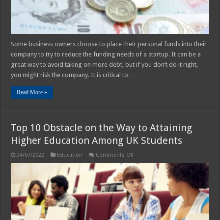
Some business owners choose to place their personal funds into their
company to try to reduce the funding needs of a startup. It can be a
great way to avoid taking on more debt, but if you don’t do it right,
you might risk the company. It is critical to …
Read More »
Top 10 Obstacle on the Way to Attaining
Higher Education Among UK Students
on
24/07/2022
Education
Comments Off
Top
10
Obstacle
on
the
Way
to
Attaining
Higher
Education