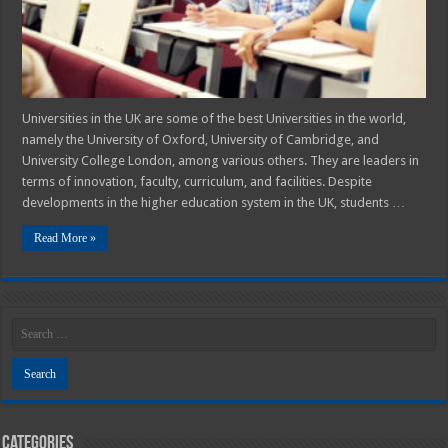
Among
UK
Students
Universities in the UK are some of the best Universities in the world,
namely the University of Oxford, University of Cambridge, and
University College London, among various others. They are leaders in
terms of innovation, faculty, curriculum, and facilities. Despite
developments in the higher education system in the UK, students …
Read More »
Categories