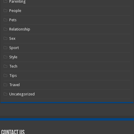
Parenting
People
Pets
Relationship
Sex
Sport
Style
Tech
Tips
Travel
Uncategorized
Contact Us