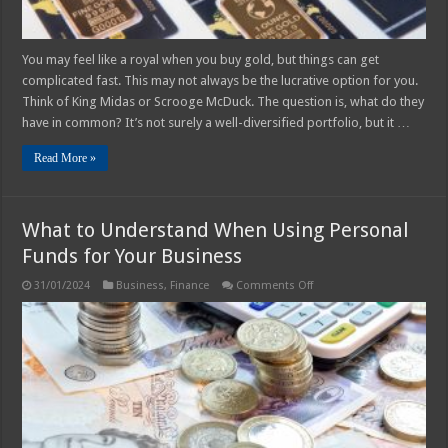
You may feel like a royal when you buy gold, but things can get
complicated fast. This may not always be the lucrative option for you.
Think of King Midas or Scrooge McDuck. The question is, what do they
have in common? It’s not surely a well-diversified portfolio, but it …
Read More »
What to Understand When Using Personal
Funds for Your Business
on
31/01/2024
Business
,
Finance
Comments Off
What
to
Understand
When
Using
Personal
Funds
for
Your
Business