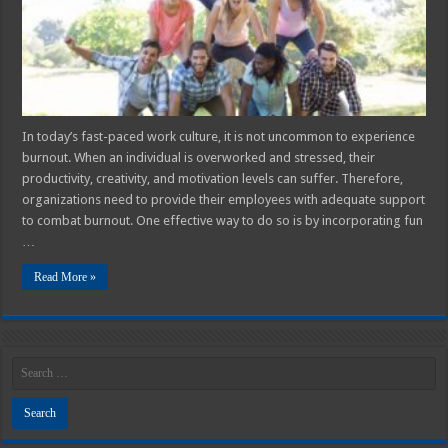
Activities
Can
Help
Combat
Burnout
In today’s fast-paced work culture, it is not uncommon to experience
burnout. When an individual is overworked and stressed, their
productivity, creativity, and motivation levels can suffer. Therefore,
organizations need to provide their employees with adequate support
to combat burnout. One effective way to do so is by incorporating fun
…
Read More »