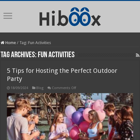
Home
/
Tag:
Fun Activities
Tag Archives:
Fun Activities
5 Tips for Hosting the Perfect Outdoor
Party
on
18/09/2024
Blog
Comments Off
5
Tips
for
Hosting
the
Perfect
Outdoor
Party