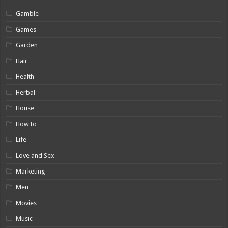
Gamble
Games
Garden
Hair
Health
Herbal
House
How to
Life
Love and Sex
Marketing
Men
Movies
Music