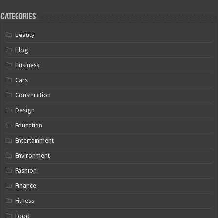
Categories
Beauty
Blog
Business
Cars
Construction
Design
Education
Entertainment
Environment
Fashion
Finance
Fitness
Food