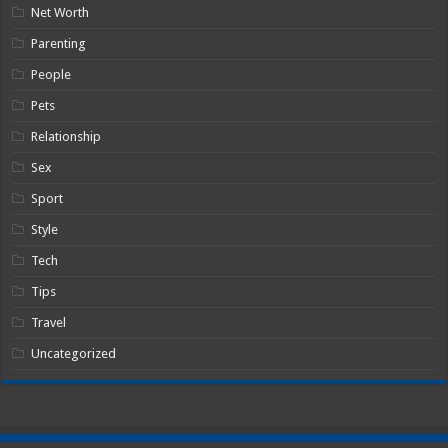
Net Worth
Parenting
People
Pets
Relationship
Sex
Sport
Style
Tech
Tips
Travel
Uncategorized