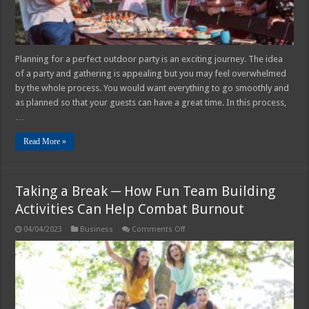
Planning for a perfect outdoor party is an exciting journey. The idea
of a party and gathering is appealing but you may feel overwhelmed
by the whole process. You would want everything to go smoothly and
as planned so that your guests can have a great time. In this process,
…
Read More »
Taking a Break ─ How Fun Team Building
Activities Can Help Combat Burnout
on
04/04/2023
Business
Comments Off
Taking
a
Break
─
How
Fun
Team
Building