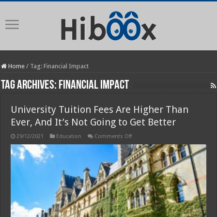
Home
/
Tag:
Financial Impact
Tag Archives:
Financial Impact
University Tuition Fees Are Higher Than
Ever, And It’s Not Going to Get Better
on
29/12/2021
Education
Comments Off
University
Tuition
Fees
Are
Higher
Than
Ever,
And
It’s
Not
Going
to