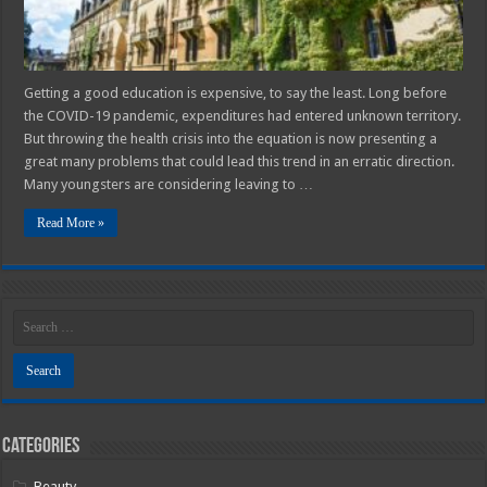
Get
Better
Getting a good education is expensive, to say the least. Long before
the COVID-19 pandemic, expenditures had entered unknown territory.
But throwing the health crisis into the equation is now presenting a
great many problems that could lead this trend in an erratic direction.
Many youngsters are considering leaving to …
Read More »
Categories
Beauty