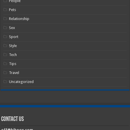
People
Pets
Relationship
Sex
Sport
Style
Tech
Tips
Travel
Uncategorized
Contact Us
off@hiboox.com