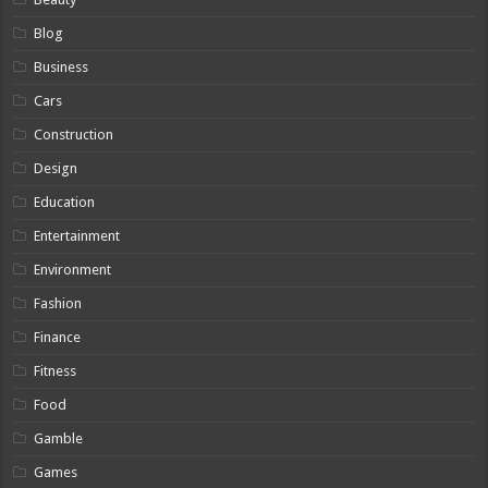
Blog
Business
Cars
Construction
Design
Education
Entertainment
Environment
Fashion
Finance
Fitness
Food
Gamble
Games