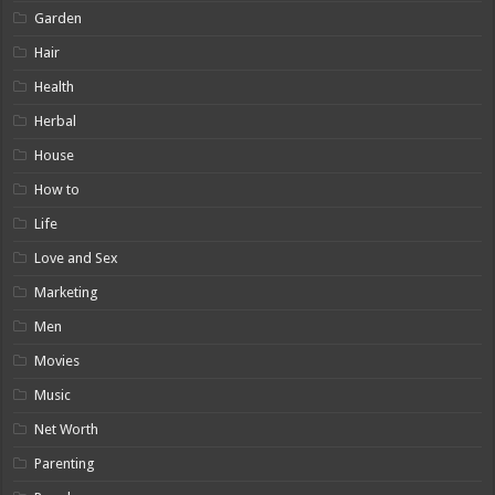
Garden
Hair
Health
Herbal
House
How to
Life
Love and Sex
Marketing
Men
Movies
Music
Net Worth
Parenting