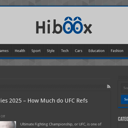
ames
Health
Sport
Style
Tech
Cars
Education
Fashion
ries 2025 – How Much do UFC Refs
on
Off
Categ
Cage
Fighting
Ultimate Fighting Championship, or UFC, is one of
Referee