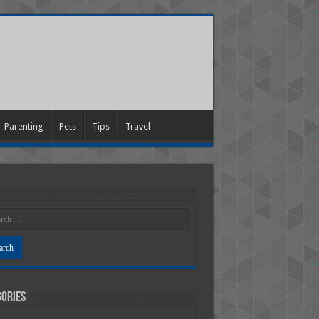
Parenting
Pets
Tips
Travel
ories