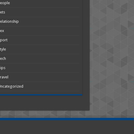
People
ets
elationship
Sex
port
tyle
Tech
ips
ravel
ncategorized