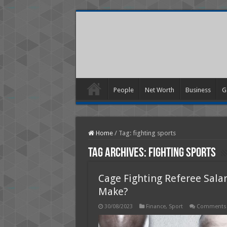
People
Net Worth
Business
G
Home
/
Tag:
fighting sports
Tag Archives:
fighting sports
Cage Fighting Referee Sala
Make?
30/08/2023
Finance
,
Sport
Comments 