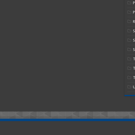
P
R
S
S
T
T
U