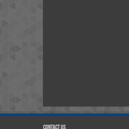
Contact Us