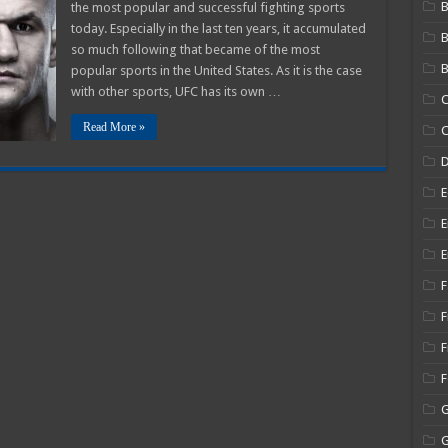
B
the most popular and successful fighting sports
Salaries
2025
today. Especially in the last ten years, it accumulated
–
so much following that became of the most
How
Much
B
popular sports in the United States. As it is the case
do
UFC
with other sports, UFC has its own …
C
Refs
Make?
Read More »
C
E
E
E
F
F
F