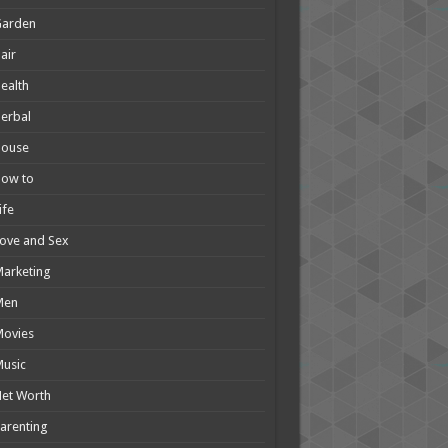
Garden
air
ealth
erbal
House
How to
ife
ove and Sex
arketing
Men
Movies
usic
et Worth
arenting