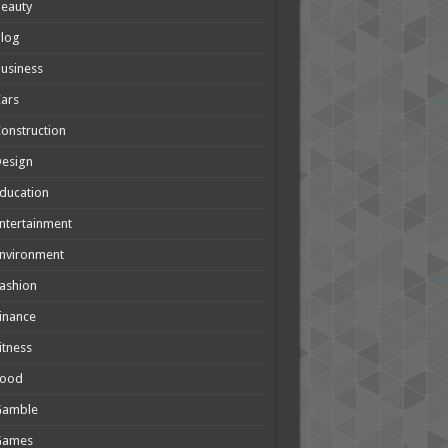
eauty
Blog
usiness
ars
onstruction
Design
ducation
ntertainment
nvironment
ashion
inance
itness
Food
Gamble
Games