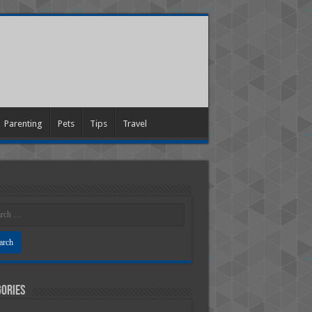
Parenting
Pets
Tips
Travel
ories