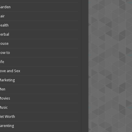
Garden
air
ealth
erbal
House
How to
ife
ove and Sex
arketing
Men
Movies
usic
et Worth
arenting