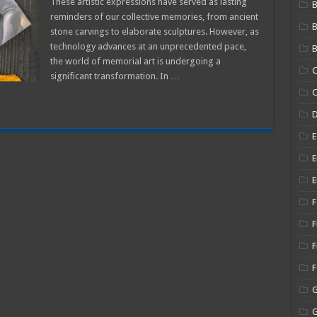
These artistic expressions have served as lasting
B
reminders of our collective memories, from ancient
stone carvings to elaborate sculptures. However, as
al
technology advances at an unprecedented pace,
B
the world of memorial art is undergoing a
C
significant transformation. In …
C
E
E
E
F
F
F