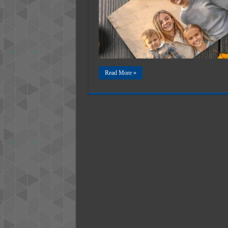
Digital
Future
of
Memori
Art
Read More »