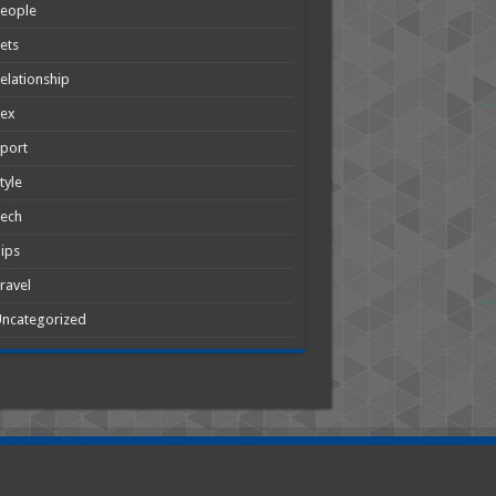
People
ets
elationship
Sex
port
tyle
Tech
ips
ravel
ncategorized