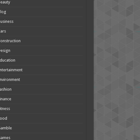
eauty
Blog
usiness
ars
onstruction
Design
ducation
ntertainment
nvironment
ashion
inance
itness
Food
Gamble
Games