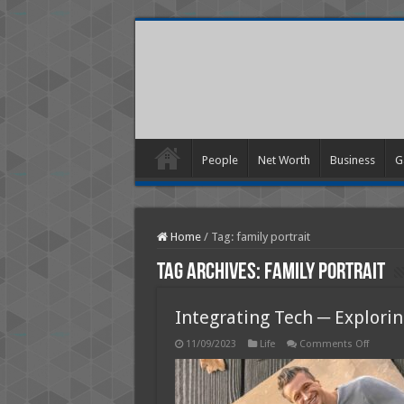
People
Net Worth
Business
G
Home
/
Tag:
family portrait
Tag Archives:
family portrait
Integrating Tech ─ Explorin
on
11/09/2023
Life
Comments Off
Integra
Tech
─
Explori
the