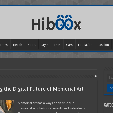
ames
Health
Sport
Style
Tech
Cars
Education
Fashion
g the Digital Future of Memorial Art
ting
Memorial art has always been crucial in
Categ
memorializing historical events and individuals.
ng