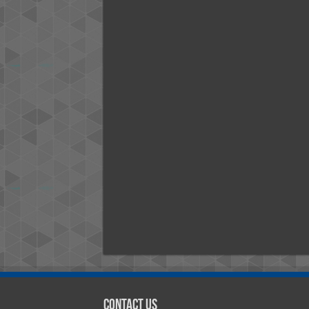
Contact Us