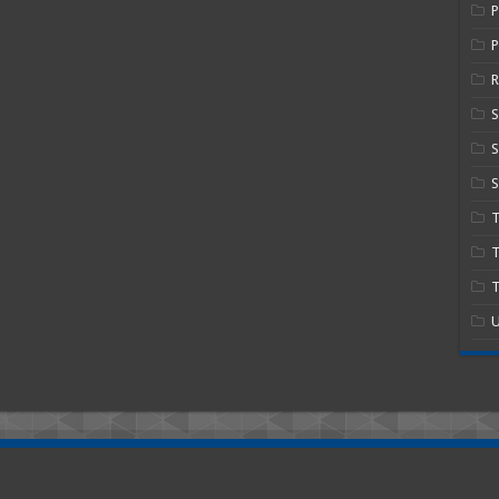
P
R
S
S
T
T
U