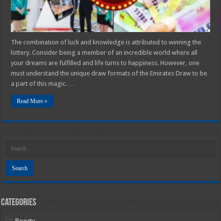
The combination of luck and knowledge is attributed to winning the
lottery. Consider being a member of an incredible world where all
your dreams are fulfilled and life turns to happiness. However, one
must understand the unique draw formats of the Emirates Draw to be
a part of this magic. …
Read More »
Categories
Beauty