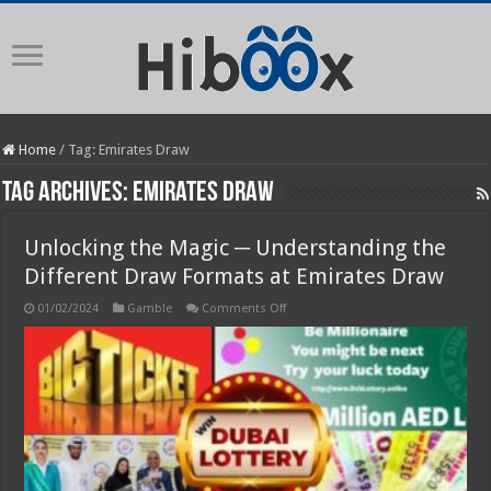
Home
/
Tag:
Emirates Draw
Tag Archives:
Emirates Draw
Unlocking the Magic ─ Understanding the
Different Draw Formats at Emirates Draw
on
01/02/2024
Gamble
Comments Off
Unlocking
the
Magic
─
Understanding
the
Different
Draw
Formats
at
Emirates
Draw