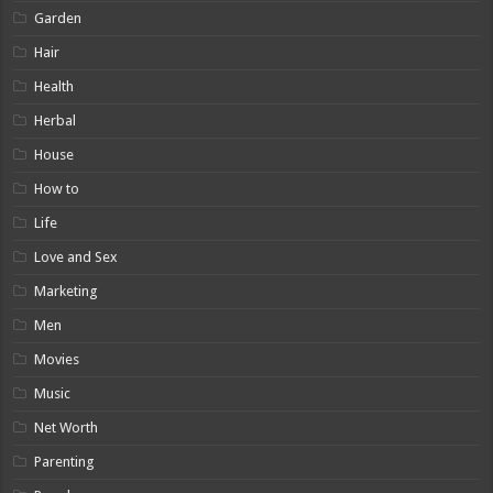
Garden
Hair
Health
Herbal
House
How to
Life
Love and Sex
Marketing
Men
Movies
Music
Net Worth
Parenting