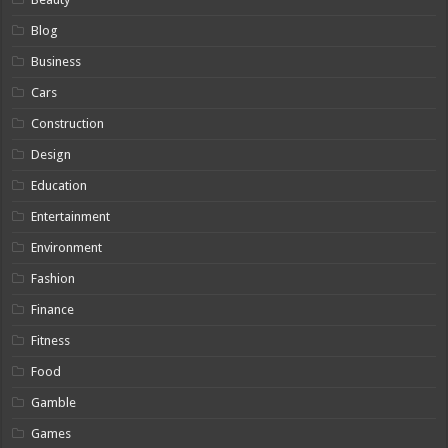
Blog
Business
Cars
Construction
Design
Education
Entertainment
Environment
Fashion
Finance
Fitness
Food
Gamble
Games