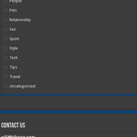
People
Pets
Relationship
Sex
Sport
Style
Tech
Tips
Travel
Uncategorized
Contact Us
off@hiboox.com