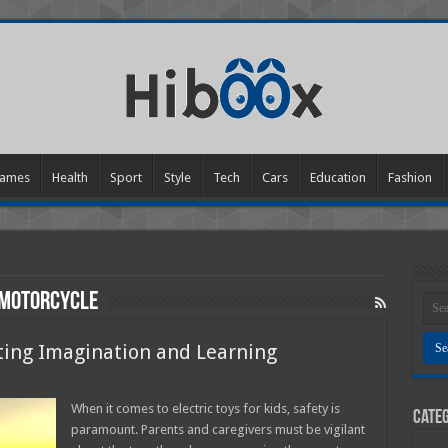
ames
Health
Sport
Style
Tech
Cars
Education
Fashion
 motorcycle
niting Imagination and Learning
n
lectric
oys
When it comes to electric toys for kids, safety is
Categ
or
paramount. Parents and caregivers must be vigilant
ids