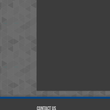
Contact Us