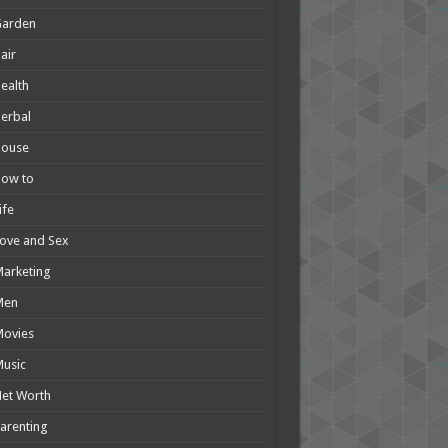
Garden
air
ealth
erbal
House
How to
ife
ove and Sex
arketing
Men
Movies
usic
et Worth
arenting