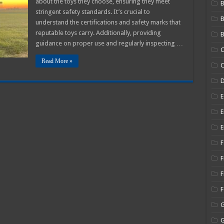
about the toys they choose, ensuring they meet
B
gniting
stringent safety standards. It’s crucial to
magination
nd
understand the certifications and safety marks that
earning
reputable toys carry. Additionally, providing
B
guidance on proper use and regularly inspecting …
C
Read More »
C
E
E
E
F
F
F