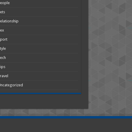
People
ets
elationship
Sex
port
tyle
Tech
ips
ravel
ncategorized