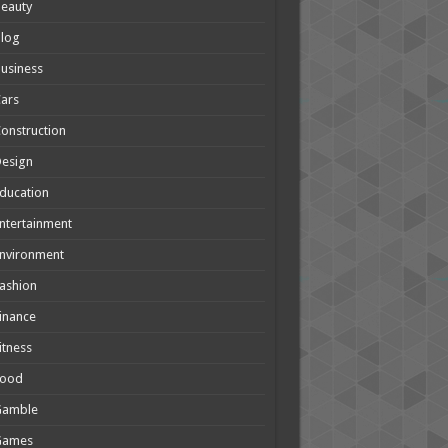
eauty
Blog
usiness
ars
onstruction
Design
ducation
ntertainment
nvironment
ashion
inance
itness
Food
Gamble
Games