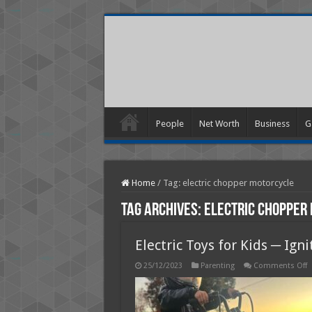
People
Net Worth
Business
G
Home
/
Tag:
electric chopper motorcycle
Tag Archives:
electric chopper
Electric Toys for Kids ─ Ig
o
25/12/2023
Parenting
Comments Off
E
T
f
K
─