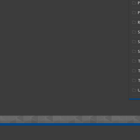
P
R
S
S
T
T
U