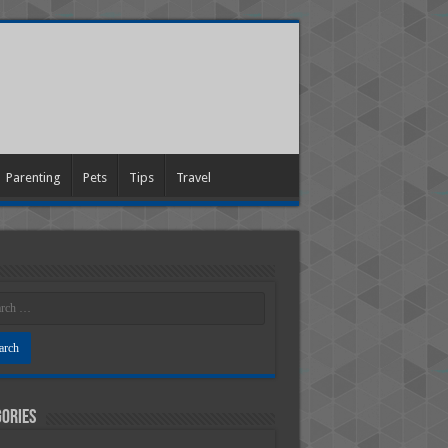
Parenting
Pets
Tips
Travel
ories