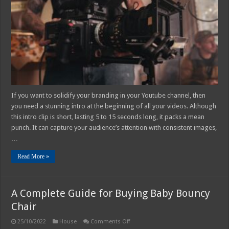
Intro
with
Windows
Movie
Maker
If you want to solidify your branding in your Youtube channel, then
you need a stunning intro at the beginning of all your videos. Although
this intro clip is short, lasting 5 to 15 seconds long, it packs a mean
punch. It can capture your audience’s attention with consistent images,
…
Read More »
A Complete Guide for Buying Baby Bouncy
Chair
on
25/10/2022
House
Comments Off
A