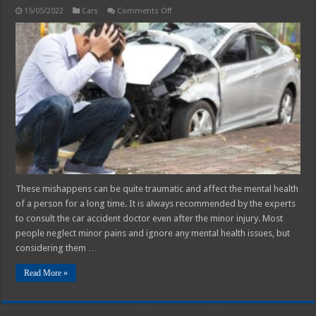
on
15/05/2022
Cars
Comments Off
Physical
and
Emotional
effects
of
Car
accidents
These mishappens can be quite traumatic and affect the mental health
of a person for a long time. It is always recommended by the experts
to consult the car accident doctor even after the minor injury. Most
people neglect minor pains and ignore any mental health issues, but
considering them …
Read More »