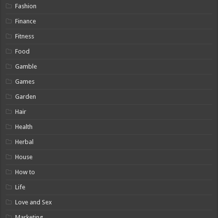
Fashion
Finance
Fitness
Food
Gamble
Games
Garden
Hair
Health
Herbal
House
How to
Life
Love and Sex
Marketing