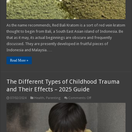
As the name recommends, Red Bali Kratom is a sort of red vein kratom
thought to begin from Bali, a South East Asian island of Indonesia. Be
that as it may, its actual beginnings are obscure and frequently
discussed. They are presently developed in fruitful pieces of
Indonesia and Malaysia. …
Read More »
The Different Types of Childhood Trauma
and Their Effects – 2025 Guide
on
07/02/2024
Health
,
Parenting
Comments Off
The
Different
Types
of
Childhood
Trauma
and
Their