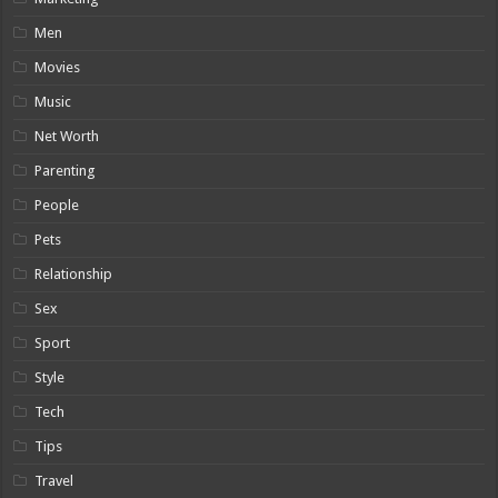
Men
Movies
Music
Net Worth
Parenting
People
Pets
Relationship
Sex
Sport
Style
Tech
Tips
Travel