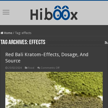
Home
/
Tag:
effects
Tag Archives:
effects
Red Bali Kratom–Effects, Dosage, And
Source
on
25/02/2024
Food
Comments Off
Red
Bali
Kratom–
Effects,
Dosage,
And
Source