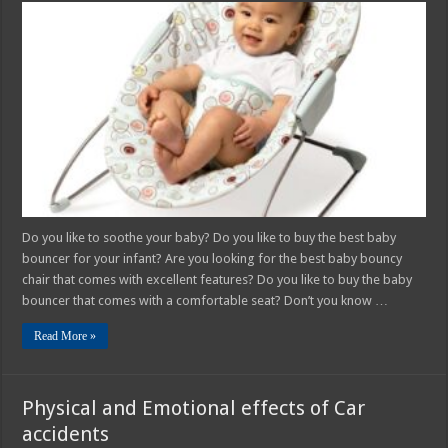
Complete
Guide
for
Buying
Baby
Bouncy
Chair
Do you like to soothe your baby? Do you like to buy the best baby
bouncer for your infant? Are you looking for the best baby bouncy
chair that comes with excellent features? Do you like to buy the baby
bouncer that comes with a comfortable seat? Don’t you know …
Read More »
Physical and Emotional effects of Car
accidents