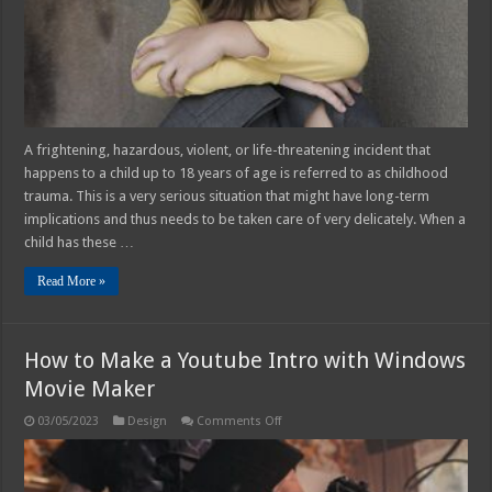
Effects
–
2025
Guide
A frightening, hazardous, violent, or life-threatening incident that
happens to a child up to 18 years of age is referred to as childhood
trauma. This is a very serious situation that might have long-term
implications and thus needs to be taken care of very delicately. When a
child has these …
Read More »
How to Make a Youtube Intro with Windows
Movie Maker
on
03/05/2023
Design
Comments Off
How
to
Make
a
Youtube