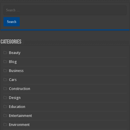
Categories
Beauty
Blog
Business
Cars
Construction
Design
Education
Entertainment
Environment