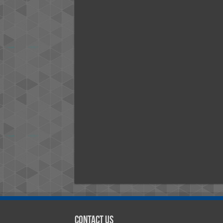
Contact Us