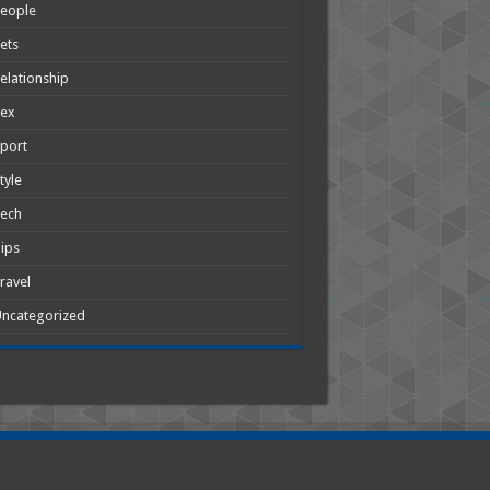
People
ets
elationship
Sex
port
tyle
Tech
ips
ravel
ncategorized