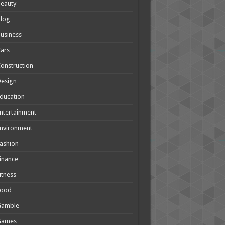
eauty
Blog
usiness
ars
onstruction
Design
ducation
ntertainment
nvironment
ashion
inance
itness
Food
Gamble
Games