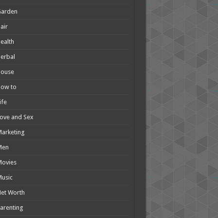
Garden
air
ealth
erbal
House
How to
ife
ove and Sex
arketing
Men
Movies
usic
et Worth
arenting