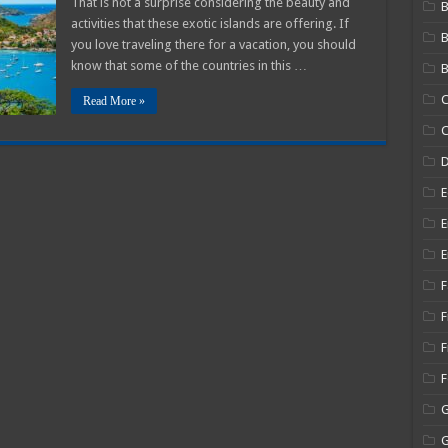
That is not a surprise considering the beauty and
B
o
activities that these exotic islands are offering. If
Immigrate
o?
you love traveling there for a vacation, you should
know that some of the countries in this …
B
C
Read More »
C
E
E
E
F
F
F