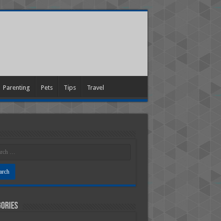
Parenting
Pets
Tips
Travel
ories