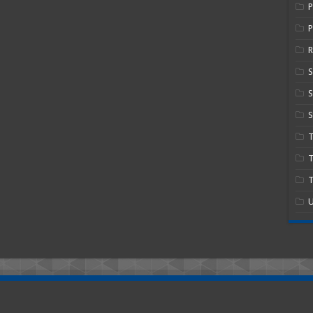
P
R
S
S
T
T
U