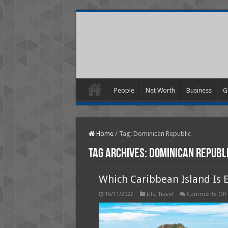
People
Net Worth
Business
G
Home
/
Tag:
Dominican Republic
Tag Archives:
Dominican Republ
Which Caribbean Island Is 
16/11/2022
Life
,
Travel
Comments Off
I
I
E