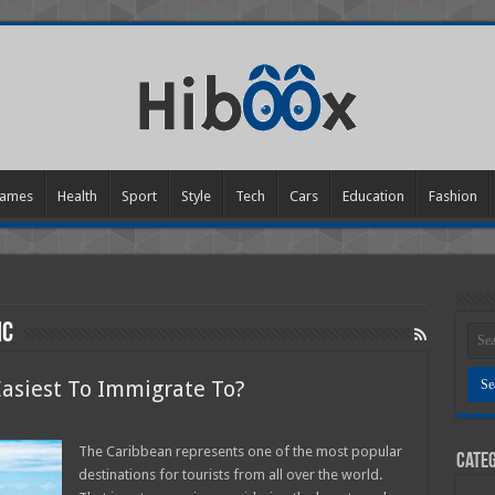
ames
Health
Sport
Style
Tech
Cars
Education
Fashion
ic
Easiest To Immigrate To?
on
Which
Caribbean
The Caribbean represents one of the most popular
Categ
sland
destinations for tourists from all over the world.
s
asiest