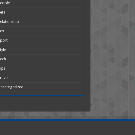
People
ets
elationship
Sex
port
tyle
Tech
ips
ravel
ncategorized