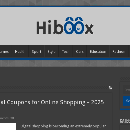
ames
Health
Sport
Style
Tech
Cars
Education
Fashion
tal Coupons for Online Shopping – 2025
on
ents Off
Categ
How
to
Digital shopping is becoming an extremely popular
Effectively