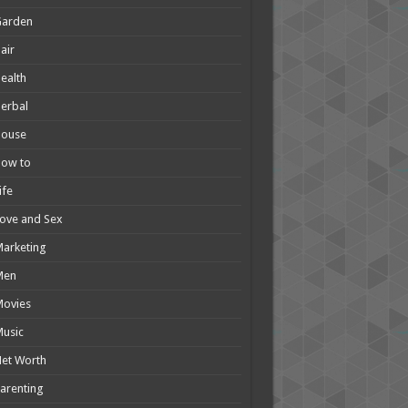
Garden
air
ealth
erbal
House
How to
ife
ove and Sex
arketing
Men
Movies
usic
et Worth
arenting