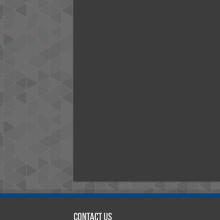
Contact Us