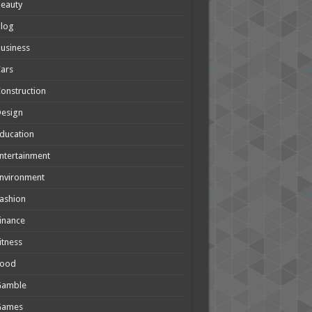
eauty
Blog
usiness
ars
onstruction
Design
ducation
ntertainment
nvironment
ashion
inance
itness
Food
Gamble
Games