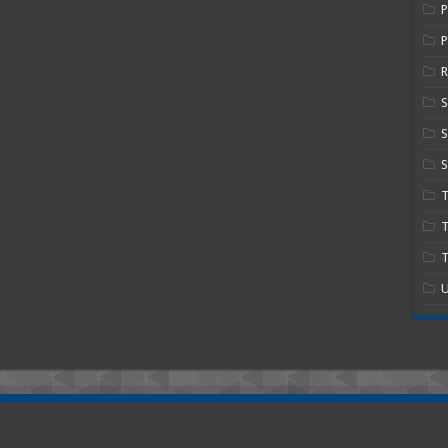
P
R
S
S
T
T
U