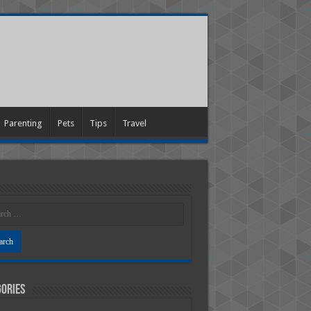
Parenting
Pets
Tips
Travel
ories