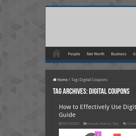
People
Net Worth
Business
G
Home
/
Tag:
Digital Coupons
Tag Archives:
Digital Coupons
How to Effectively Use Digi
Guide
03/12/2023
House
,
How to
,
Tips
Comm