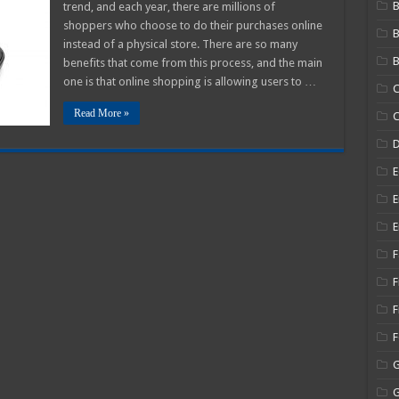
B
trend, and each year, there are millions of
Use
Digital
shoppers who choose to do their purchases online
Coupons
instead of a physical store. There are so many
for
Online
B
benefits that come from this process, and the main
Shopping
–
one is that online shopping is allowing users to …
C
2025
Guide
Read More »
C
E
E
E
F
F
F