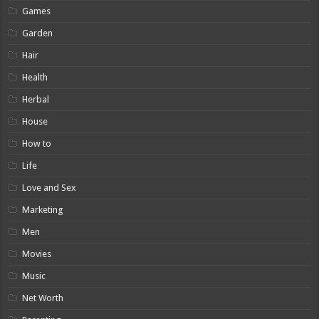
Games
Garden
Hair
Health
Herbal
House
How to
Life
Love and Sex
Marketing
Men
Movies
Music
Net Worth