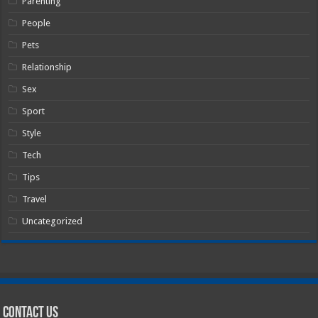
Parenting
People
Pets
Relationship
Sex
Sport
Style
Tech
Tips
Travel
Uncategorized
Contact Us