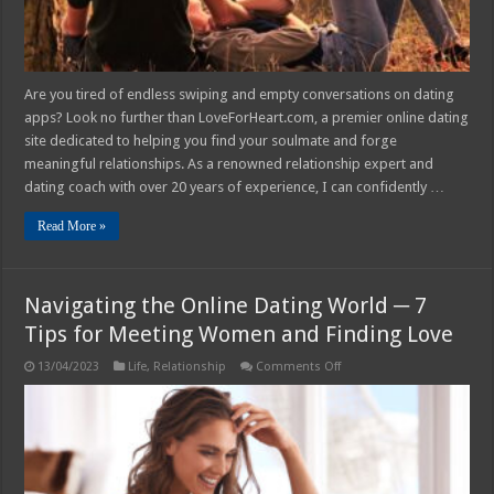
Are you tired of endless swiping and empty conversations on dating
apps? Look no further than LoveForHeart.com, a premier online dating
site dedicated to helping you find your soulmate and forge
meaningful relationships. As a renowned relationship expert and
dating coach with over 20 years of experience, I can confidently …
Read More »
Navigating the Online Dating World ─ 7
Tips for Meeting Women and Finding Love
on
13/04/2023
Life
,
Relationship
Comments Off
Navigating
the
Online
Dating
World
─
7
Tips