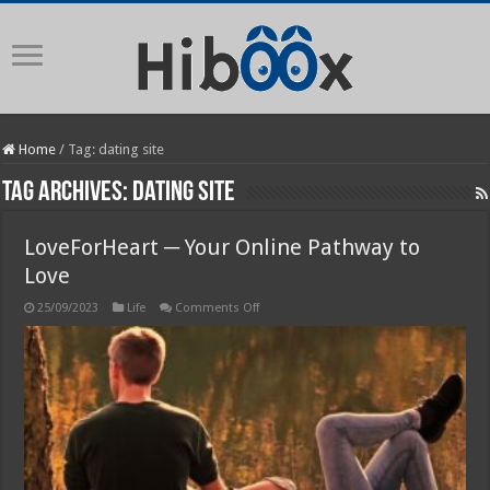
Home
/
Tag:
dating site
Tag Archives:
dating site
LoveForHeart ─ Your Online Pathway to
Love
on
25/09/2023
Life
Comments Off
LoveForHeart
─
Your
Online
Pathway
to
Love