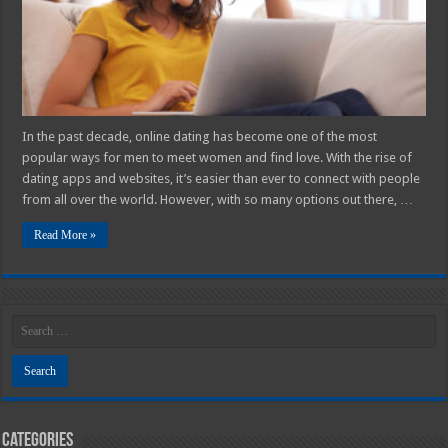
for
Meeting
Women
and
Finding
Love
In the past decade, online dating has become one of the most
popular ways for men to meet women and find love. With the rise of
dating apps and websites, it’s easier than ever to connect with people
from all over the world. However, with so many options out there, …
Read More »
Categories