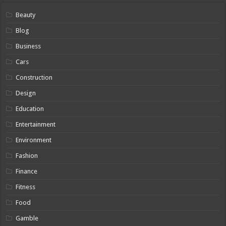
Beauty
Blog
Business
Cars
Construction
Design
Education
Entertainment
Environment
Fashion
Finance
Fitness
Food
Gamble