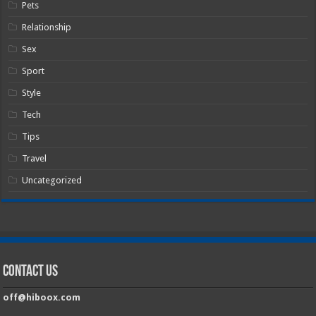
Pets
Relationship
Sex
Sport
Style
Tech
Tips
Travel
Uncategorized
Contact Us
off@hiboox.com