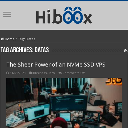
Home
/
Tag:
Datas
Tag Archives:
Datas
The Sheer Power of an NVMe SSD VPS
on
31/03/2023
Business
,
Tech
Comments Off
The
Sheer
Power
of
an
NVMe
SSD
VPS