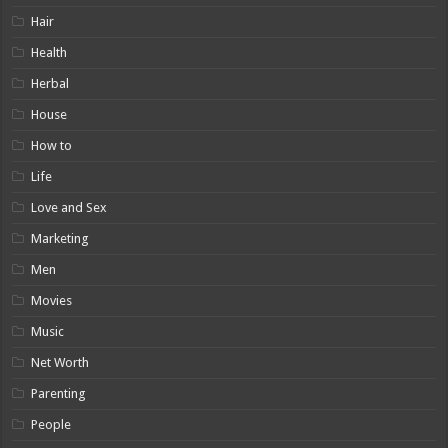
Hair
Health
Herbal
House
How to
Life
Love and Sex
Marketing
Men
Movies
Music
Net Worth
Parenting
People