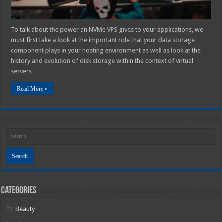
To talk about the power an NVMe VPS gives to your applications, we
must first take a look at the important role that your data storage
component plays in your hosting environment as well as look at the
history and evolution of disk storage within the context of virtual
servers …
Read More »
Categories
Beauty