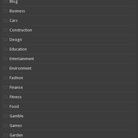
Blog
Business
Cars
Construction
Design
Education
Entertainment
Environment
Fashion
Finance
Fitness
Food
Gamble
Games
Garden