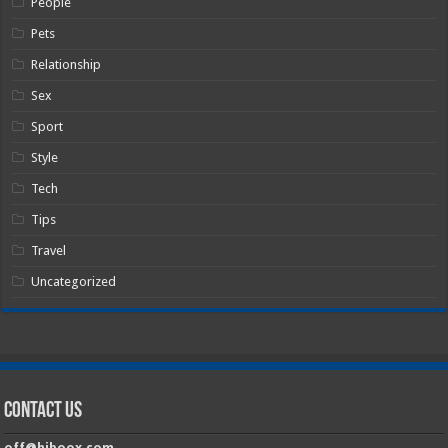
People
Pets
Relationship
Sex
Sport
Style
Tech
Tips
Travel
Uncategorized
Contact Us
off@hiboox.com