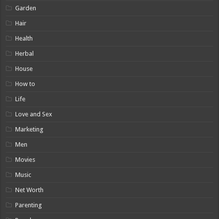
Garden
Hair
Health
Herbal
House
How to
Life
Love and Sex
Marketing
Men
Movies
Music
Net Worth
Parenting