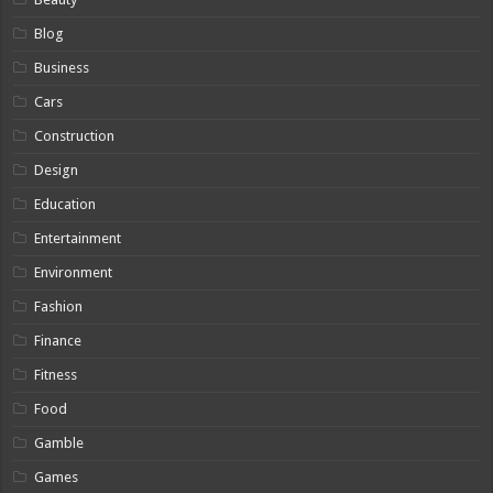
Blog
Business
Cars
Construction
Design
Education
Entertainment
Environment
Fashion
Finance
Fitness
Food
Gamble
Games