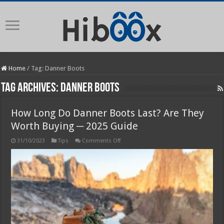
Home
/
Tag:
Danner Boots
Tag Archives:
Danner Boots
How Long Do Danner Boots Last? Are They
Worth Buying ─ 2025 Guide
on
31/10/2023
Tips
Comments Off
How
Long
Do
Danner
Boots
Last?
Are
They
Worth
Buying
─
2025