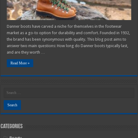
Guide
Danner boots have carved a niche for themselves in the footwear
market as a go-to option for durability and comfort. Founded in 1932,
the brand has been synonymous with quality. This blog post aims to
answer two main questions: How long do Danner boots typically last,
and are they worth …
Read More »
Categories
Beauty