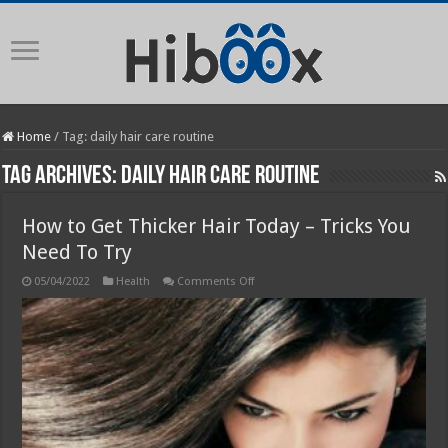
Home
/
Tag:
daily hair care routine
Tag Archives:
daily hair care routine
How to Get Thicker Hair Today – Tricks You
Need To Try
on
05/04/2022
Health
Comments Off
How
to
Get
Thicker
Hair
Today
–
Tricks
You
Need
To
Try