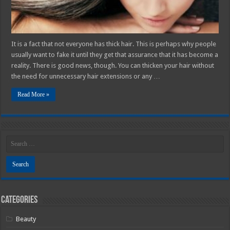
It is a fact that not everyone has thick hair. This is perhaps why people
usually want to fake it until they get that assurance that it has become a
reality. There is good news, though. You can thicken your hair without
the need for unnecessary hair extensions or any …
Read More »
Categories
Beauty