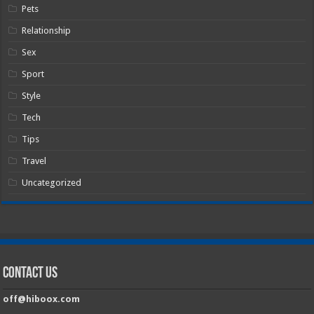
Pets
Relationship
Sex
Sport
Style
Tech
Tips
Travel
Uncategorized
Contact Us
off@hiboox.com