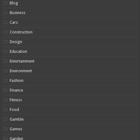
Blog
Business
Cars
Construction
Design
Education
Entertainment
Environment
Fashion
Finance
Fitness
Food
Gamble
Games
Garden