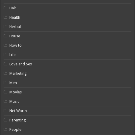
Hair
Health
Herbal
House
How to
Life
Love and Sex
Marketing
Men
Movies
Music
Net Worth
Parenting
People