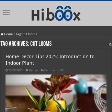
Home
/
Tag:
Cut looms
Tag Archives:
Cut looms
Home Decor Tips 2025: Introduction to
Indoor Plant
on
25/08/2023
House
Comments Off
Home
Decor
Tips
2025:
Introduction
to
Indoor
Plant