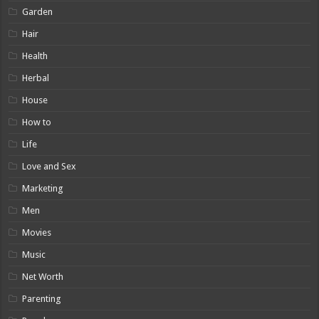
Garden
Hair
Health
Herbal
House
How to
Life
Love and Sex
Marketing
Men
Movies
Music
Net Worth
Parenting