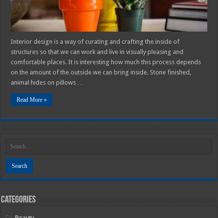
Interior design is a way of curating and crafting the inside of
structures so that we can work and live in visually pleasing and
comfortable places. It is interesting how much this process depends
on the amount of the outside we can bring inside. Stone finished,
animal hides on pillows …
Read More »
Categories
Beauty