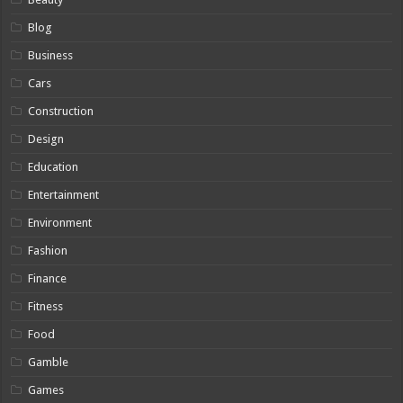
Blog
Business
Cars
Construction
Design
Education
Entertainment
Environment
Fashion
Finance
Fitness
Food
Gamble
Games