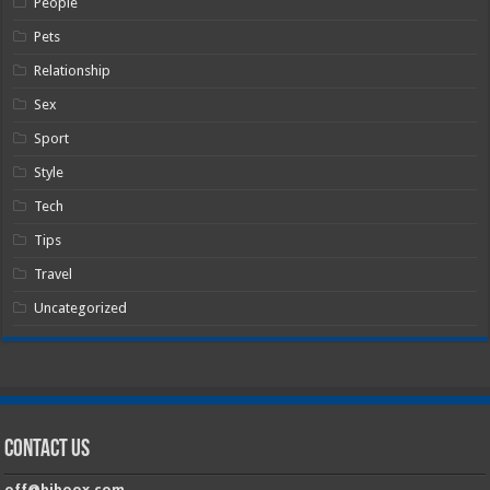
People
Pets
Relationship
Sex
Sport
Style
Tech
Tips
Travel
Uncategorized
Contact Us
off@hiboox.com