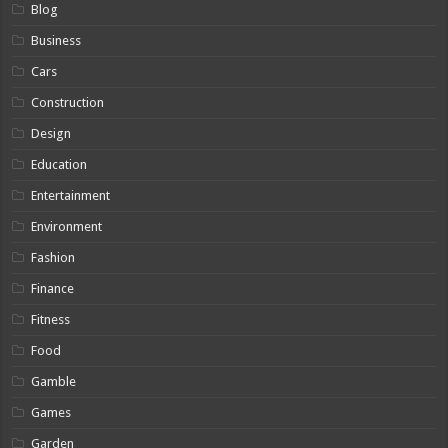
Blog
Business
Cars
Construction
Design
Education
Entertainment
Environment
Fashion
Finance
Fitness
Food
Gamble
Games
Garden