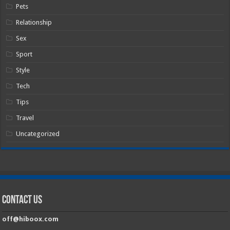
Pets
Relationship
Sex
Sport
Style
Tech
Tips
Travel
Uncategorized
Contact Us
off@hiboox.com