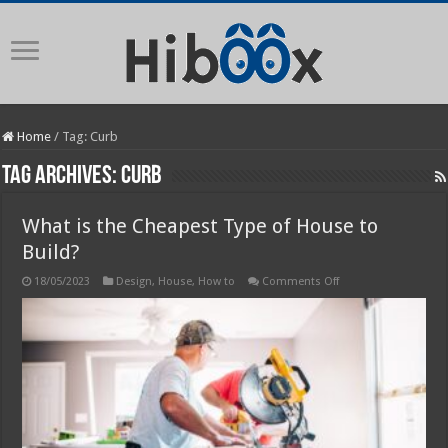
Home
/
Tag:
Curb
Tag Archives:
Curb
What is the Cheapest Type of House to
Build?
on
18/05/2023
Design
,
House
,
How to
Comments Off
What
is
the
Cheapest
Type
of
House
to
Build?