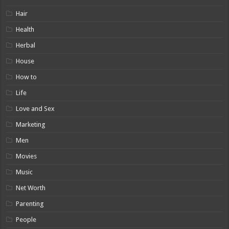
Hair
Health
Herbal
House
How to
Life
Love and Sex
Marketing
Men
Movies
Music
Net Worth
Parenting
People