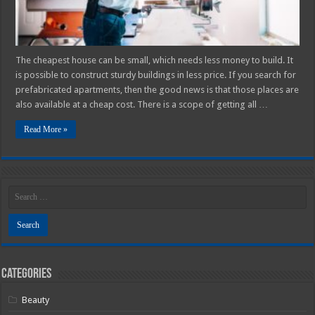
The cheapest house can be small, which needs less money to build. It
is possible to construct sturdy buildings in less price. If you search for
prefabricated apartments, then the good news is that those places are
also available at a cheap cost. There is a scope of getting all …
Read More »
Categories
Beauty